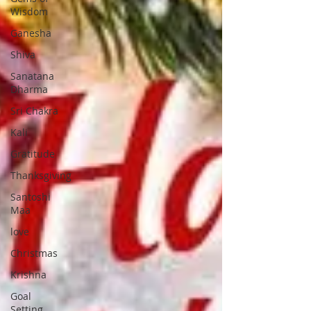
Wisdom
Ganesha
Shiva
Sanatana
Dharma
Sri Chakra
Kali
Gratitude
Thanksgiving
Santoshi
Maa
love
Christmas
Krishna
Goal
Setting