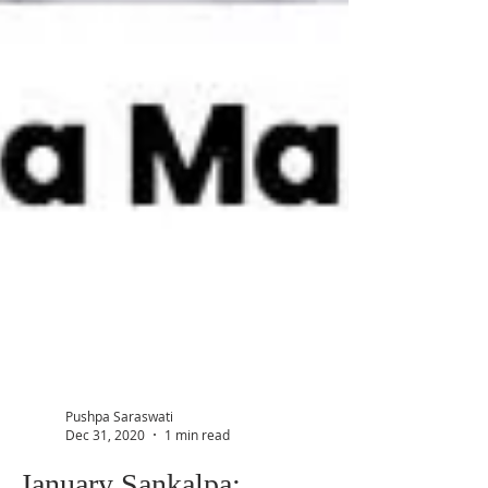
Pushpa Saraswati
Dec 31, 2020
1 min read