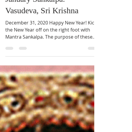
January Sankalpa:
Vasudeva, Sri Krishna
December 31, 2020 Happy New Year! Kick
the New Year off on the right foot with
Mantra Sankalpa. The purpose of these
sankalpas is to not...