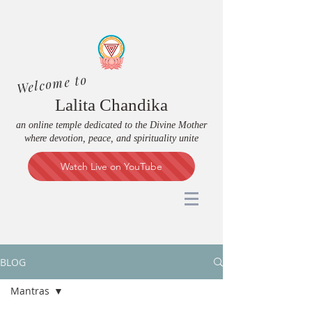
Welcome to
Lalita Chandika
an online temple dedicated to the Divine Mother
where devotion, peace, and spirituality unite
Watch Live on YouTube
BLOG
Mantras