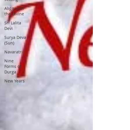
Align with
the Divine
Sri Lalita
Devi
Surya Deva
(Sun)
Navaratri
Nine
Forms of
Durga
New Years