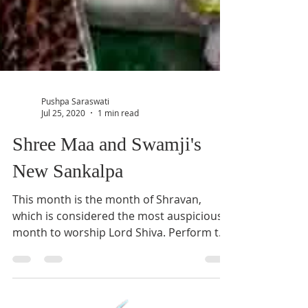
Pushpa Saraswati
Jul 25, 2020
1 min read
Shree Maa and Swamji's
New Sankalpa