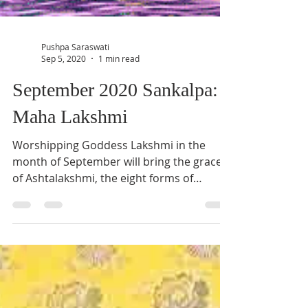
Pushpa Saraswati
Sep 5, 2020
1 min read
September 2020 Sankalpa:
Maha Lakshmi
Worshipping Goddess Lakshmi in the
month of September will bring the grace
of Ashtalakshmi, the eight forms of
Lakshmi Devi. Learn more.