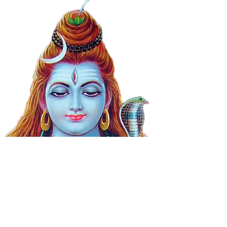
This month is the month of Shravan,
which is considered the most auspicious
month to worship Lord Shiva. Perform the
new Sankalpa.