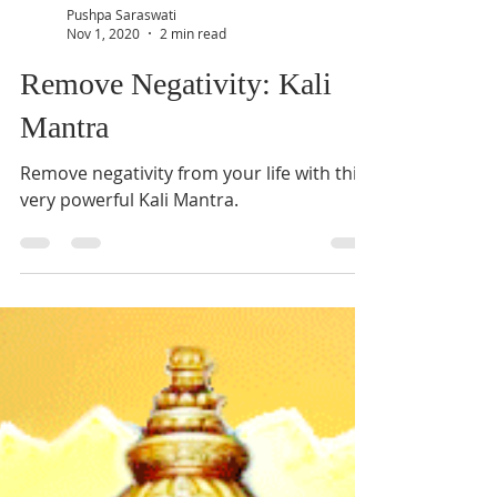
Pushpa Saraswati
Nov 1, 2020
2 min read
Remove Negativity: Kali
Mantra
Remove negativity from your life with this
very powerful Kali Mantra.