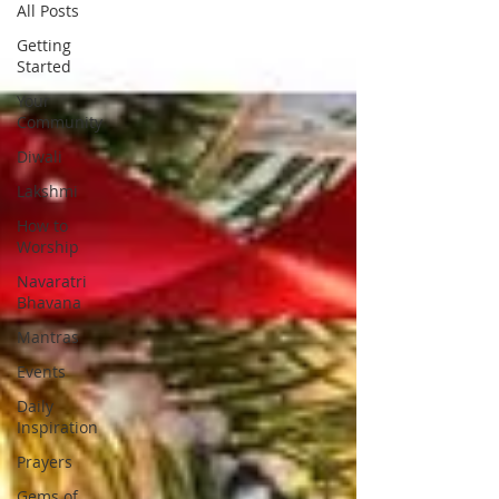
All Posts
Getting
Started
Your
Community
Diwali
Lakshmi
How to
Worship
Navaratri
Bhavana
Mantras
Events
Daily
Inspiration
Prayers
Gems of