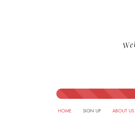
We
HOME
SIGN UP
ABOUT US