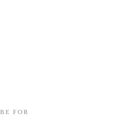
BE FOR