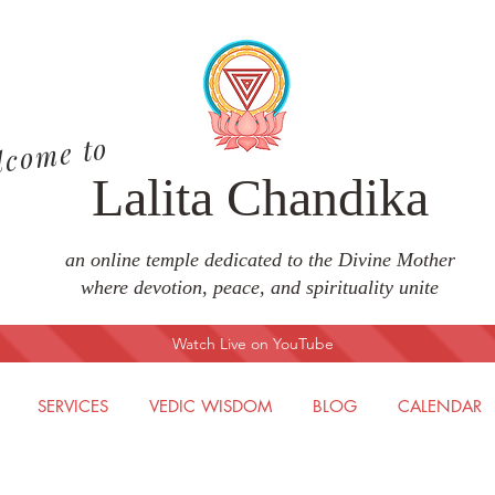
lcome to
Lalita Chandika
an online temple dedicated to the Divine Mother
where devotion, peace, and spirituality unite
Watch Live on YouTube
SERVICES
VEDIC WISDOM
BLOG
CALENDAR