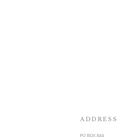
ADDRESS
PO BOX 844