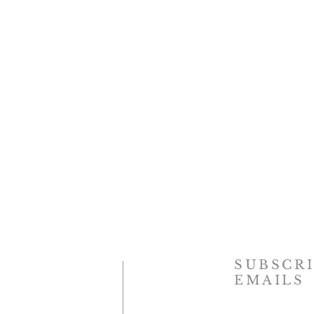
SUBSCRI
EMAILS