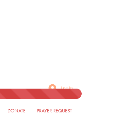
Log In
DONATE
PRAYER REQUEST