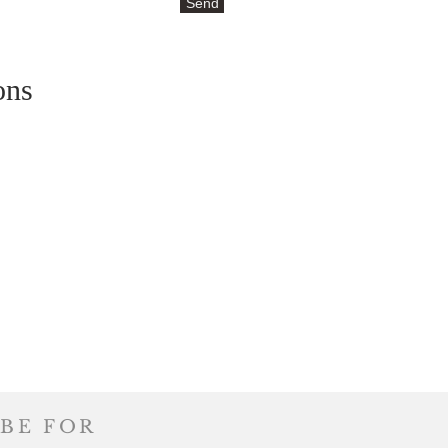
Send
ons
BE FOR