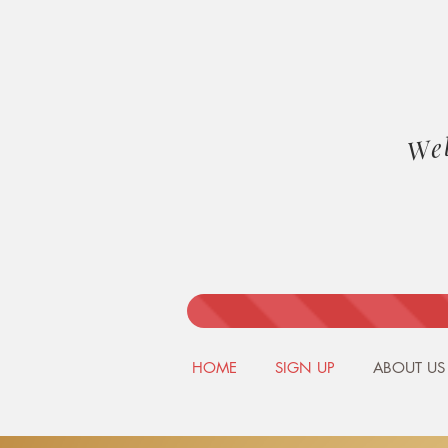
We
HOME
SIGN UP
ABOUT US