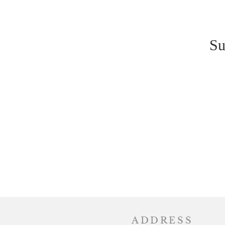
Su
ADDRESS