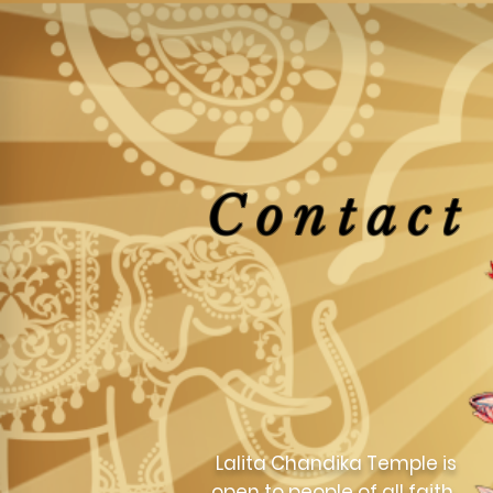
Contact
Lalita Chandika Temple is
open to people of all faith.