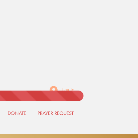
Log In
DONATE
PRAYER REQUEST