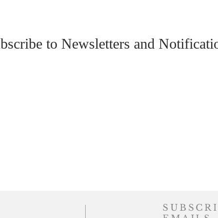
bscribe to Newsletters and Notificati
SUBSCRI