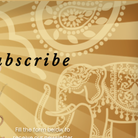
ubscribe
Fill the form below to
receive our newsletter