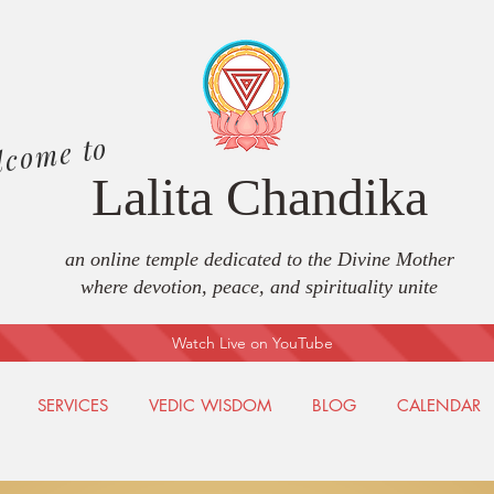
lcome to
Lalita Chandika
an online temple dedicated to the Divine Mother
where devotion, peace, and spirituality unite
Watch Live on YouTube
SERVICES
VEDIC WISDOM
BLOG
CALENDAR