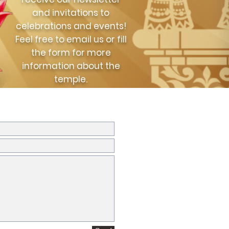
and invitations to
celebrations and events!
Feel free to email us or fill
the form for more
information about the
temple.