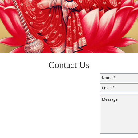
Contact Us