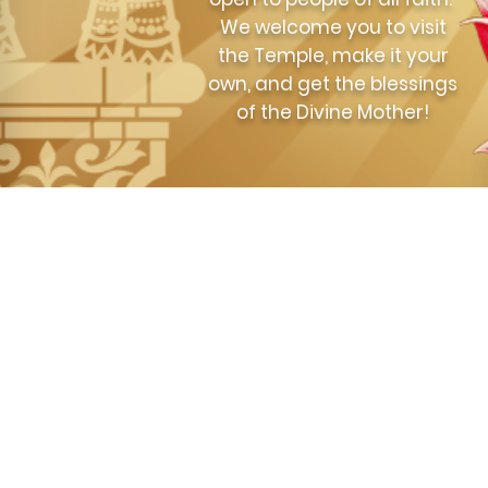
We welcome you to visit
the Temple, make it your
own, and get the blessings
of the Divine Mother!