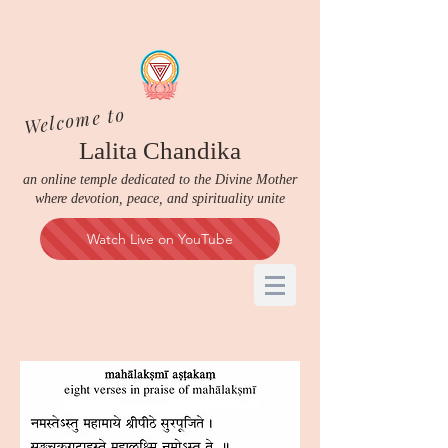
Welcome to
Lalita Chandika
an online temple dedicated to the Divine Mother
where devotion, peace, and spirituality unite
Watch Live on YouTube