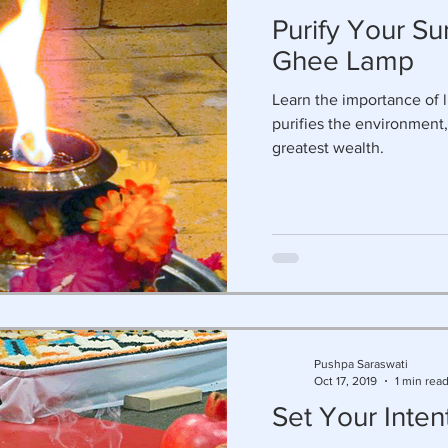
Purify Your Su
Ghee Lamp
Learn the importance of l
purifies the environment,
greatest wealth.
Pushpa Saraswati
Oct 17, 2019
1 min rea
Set Your Inten