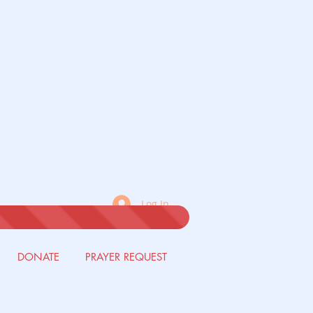
Log In
DONATE
PRAYER REQUEST