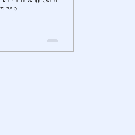
t bathe in the Ganges, which
ns purity.