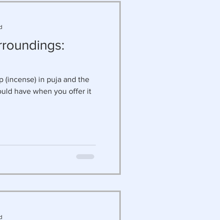
d
rroundings:
 (incense) in puja and the
ould have when you offer it
d