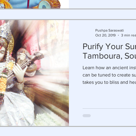
Pushpa Saraswati
Oct 20, 2019
3 min re
Purify Your Su
Tamboura, So
Learn how an ancient in
can be tuned to create su
takes you to bliss and he