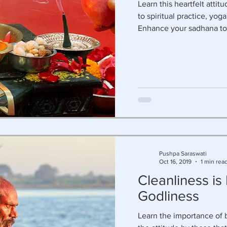
Learn this heartfelt attit
to spiritual practice, yo
Enhance your sadhana to
Pushpa Saraswati
Oct 16, 2019
1 min rea
Cleanliness is
Godliness
Learn the importance of 