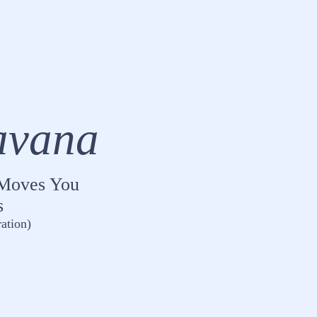
avana
t Moves You
s
ation)