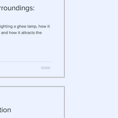
rroundings:
ighting a ghee lamp, how it
 and how it attracts the
d
tion