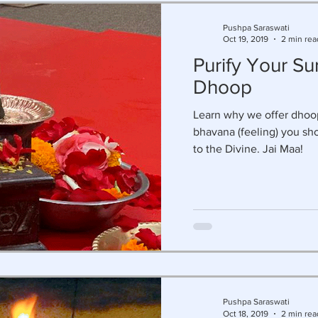
Pushpa Saraswati
Oct 19, 2019
2 min rea
Purify Your Su
Dhoop
Learn why we offer dhoop
bhavana (feeling) you sh
to the Divine. Jai Maa!
Pushpa Saraswati
Oct 18, 2019
2 min rea