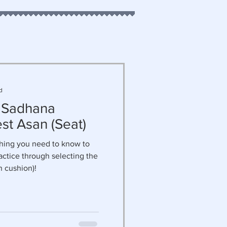
d
 Sadhana
st Asan (Seat)
thing you need to know to
actice through selecting the
n cushion)!