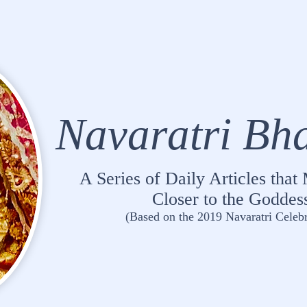
Navaratri Bh
A Series of Daily Articles tha
Closer to the Goddes
(Based on the 2019 Navaratri Celebr