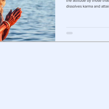
the attitude by those tha
dissolves karma and attai