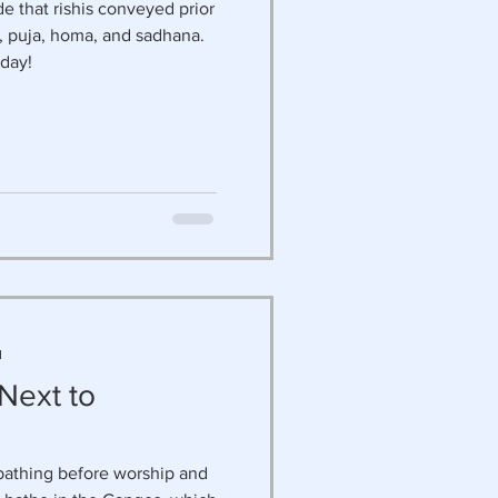
ude that rishis conveyed prior
ga, puja, homa, and sadhana.
day!
d
 Next to
bathing before worship and