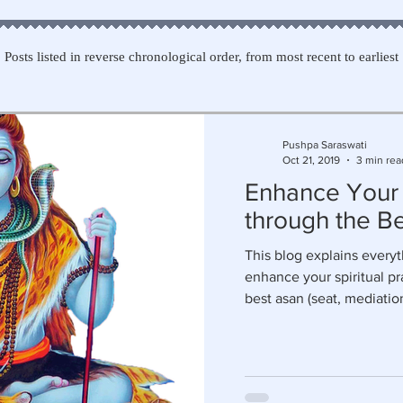
Posts listed in reverse chronological order, from most recent to earliest
Pushpa Saraswati
Oct 21, 2019
3 min rea
Enhance Your
through the Be
This blog explains every
enhance your spiritual pr
best asan (seat, mediatio