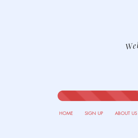
We
HOME
SIGN UP
ABOUT US