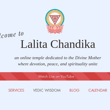
lcome to
Lalita Chandika
an online temple dedicated to the Divine Mother
where devotion, peace, and spirituality unite
Watch Live on YouTube
SERVICES
VEDIC WISDOM
BLOG
CALENDAR