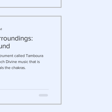
ad
rroundings:
und
strument called Tamboura
ch Divine music that is
als the chakras.