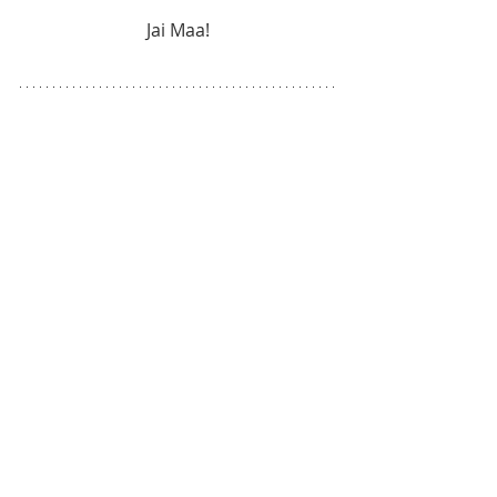
Jai Maa!