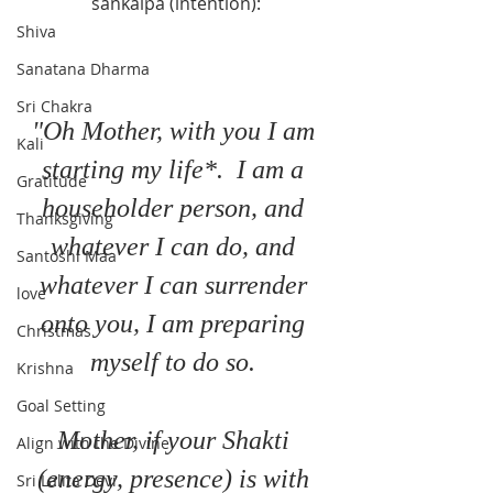
sankalpa (intention):
Shiva
Sanatana Dharma
Sri Chakra
"Oh Mother, with you I am 
Kali
starting my life*.  I am a 
Gratitude
householder person, and 
Thanksgiving
whatever I can do, and 
Santoshi Maa
whatever I can surrender 
love
onto you, I am preparing 
Christmas
myself to do so. 
Krishna
Goal Setting
Mother, if your Shakti 
Align with the Divine
(energy, presence) is with 
Sri Lalita Devi