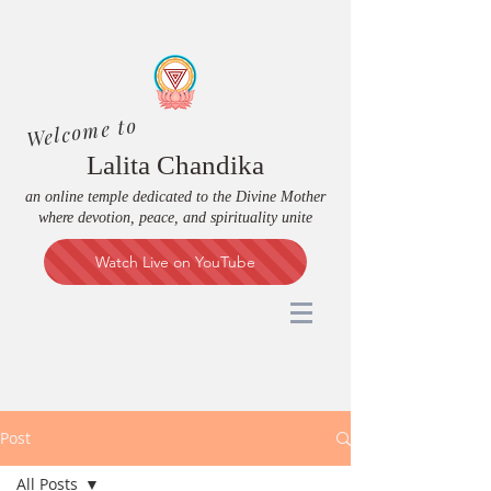
Welcome to
Lalita Chandika
an online temple dedicated to the Divine Mother
where devotion, peace, and spirituality unite
Watch Live on YouTube
Post
All Posts