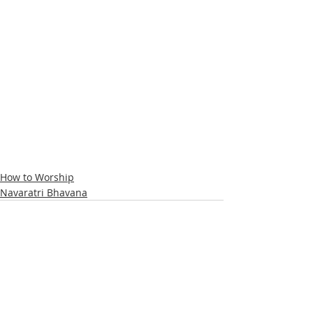
How to Worship
Navaratri Bhavana
Recent Posts
See All