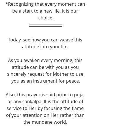
*Recognizing that every moment can 
be a start to a new life, it is our 
choice.​
Today, see how you can weave this 
attitude into your life. 
As you awaken every morning, this 
attitude can be with you as you 
sincerely request for Mother to use 
you as an instrument for peace.
Also, this prayer is said prior to puja, 
or any sankalpa. It is the attitude of 
service to Her by focusing the flame 
of your attention on Her rather than 
the mundane world. 