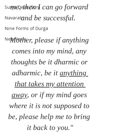
me, then I can go forward 
Surya Deva (Sun)
and be successful.  
Navaratri
Nine Forms of Durga
Mother, please if anything 
New Years
comes into my mind, any 
thoughts be it dharmic or 
adharmic, be it 
anything 
that takes my attention 
away
, or if my mind goes 
where it is not supposed to 
be, please help me to bring 
it back to you."