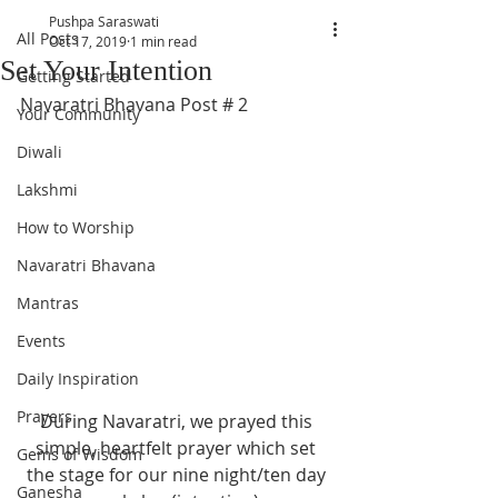
Pushpa Saraswati
All Posts
Oct 17, 2019
1 min read
Set Your Intention
Getting Started
Navaratri Bhavana Post # 2
Your Community
Diwali
Lakshmi
How to Worship
Navaratri Bhavana
Mantras
Events
Daily Inspiration
Prayers
During Navaratri, we prayed this 
simple, heartfelt prayer which set 
Gems of Wisdom
the stage for our nine night/ten day 
Ganesha