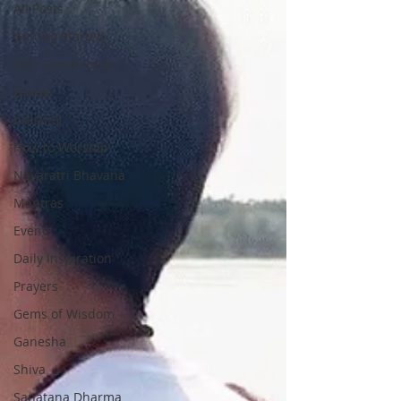
All Posts
Getting Started
Your Community
Diwali
Lakshmi
How to Worship
Navaratri Bhavana
Mantras
Events
Daily Inspiration
Prayers
Gems of Wisdom
Ganesha
Shiva
Sanatana Dharma