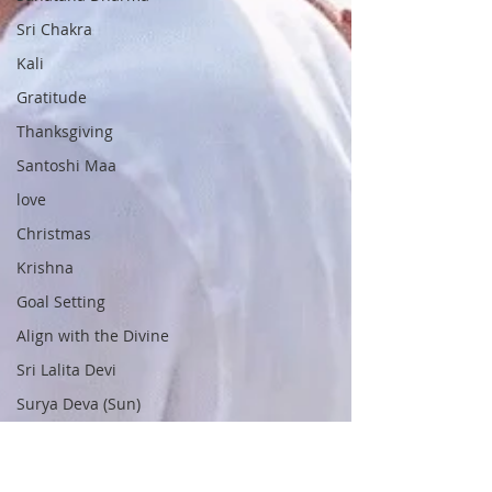
Sri Chakra
Kali
Gratitude
Thanksgiving
Santoshi Maa
love
Christmas
Krishna
Goal Setting
Align with the Divine
Sri Lalita Devi
Surya Deva (Sun)
Navaratri
Nine Forms of Durga