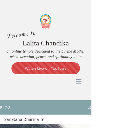
Welcome to
Lalita Chandika
an online temple dedicated to the Divine Mother
where devotion, peace, and spirituality unite
Watch Live on YouTube
BLOG
Sanatana Dharma