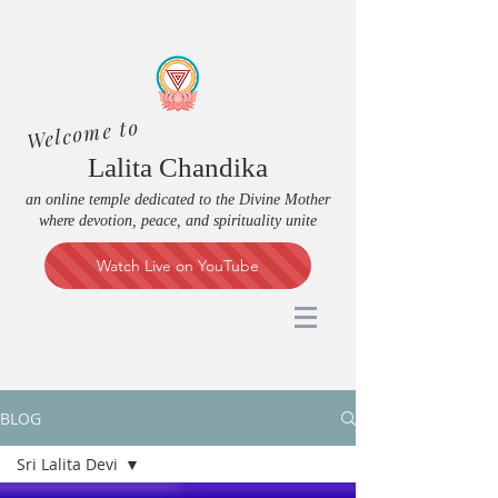
Welcome to
Lalita Chandika
an online temple dedicated to the Divine Mother
where devotion, peace, and spirituality unite
Watch Live on YouTube
BLOG
Sri Lalita Devi