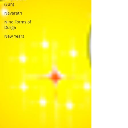
(Sun)
Navaratri
Nine Forms of
Durga
New Years