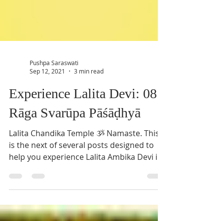
Pushpa Saraswati
Sep 12, 2021
3 min read
Experience Lalita Devi: 08
Rāga Svarūpa Pāśāḍhyā
Lalita Chandika Temple ૐ Namaste. This
is the next of several posts designed to
help you experience Lalita Ambika Devi in
everyday life....