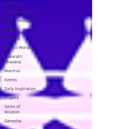
All Posts
Getting Started
Your Community
Diwali
Lakshmi
How to Worship
Navaratri
Bhavana
Mantras
Events
Daily Inspiration
Prayers
Gems of
Wisdom
Ganesha