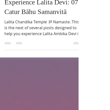
Pushpa Saraswati
Aug 21, 2021
3 min read
Experience Lalita Devi: 07
Catur Bāhu Samanvitā
Lalita Chandika Temple ૐ Namaste. This
is the next of several posts designed to
help you experience Lalita Ambika Devi in
everyday life....