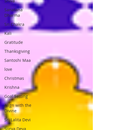
Shiva
Sanatana
Dharma
Sri Chakra
Kali
Gratitude
Thanksgiving
Santoshi Maa
love
Christmas
Krishna
Goal Setting
Align with the
Divine
Sri Lalita Devi
Surya Deva