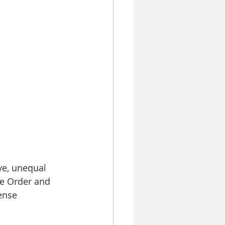
ve, unequal 
ne Order and 
ense 