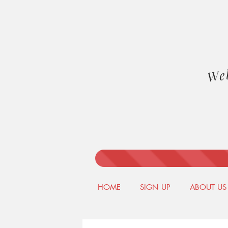
We
HOME
SIGN UP
ABOUT US