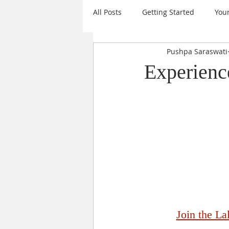
All Posts
Getting Started
You
Pushpa Saraswati
Mantras
Events
Daily I
Experience
Sanatana Dharma
Sri Chakr
Krishna
Goal Setting
A
Nine Forms of Durga
New Ye
Join the L