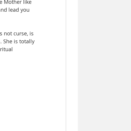
e Mother like 
and lead you 
not curse, is 
 She is totally 
ritual 