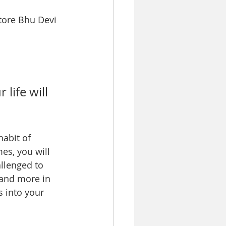
tore Bhu Devi 
life will 
habit of 
es, you will 
allenged to 
 and more in 
s into your 