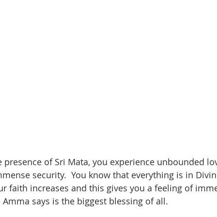
e presence of Sri Mata, you experience unbounded lo
ense security.  You know that everything is in Divi
ur faith increases and this gives you a feeling of imm
Amma says is the biggest blessing of all.  