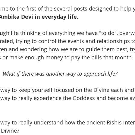
 to the first of the several posts designed to help 
Ambika Devi in everyday life
. 
ugh life thinking of everything we have "to do", over
strated, trying to control the events and relationships t
en and wondering how we are to guide them best, try
s or make enough money to pay the bills that month. 
What if there was another way to approach life?  
 way to keep yourself focused on the Divine each and
 way to really experience the Goddess and become aw
 way to really understand how the ancient Rishis inte
 Divine?  