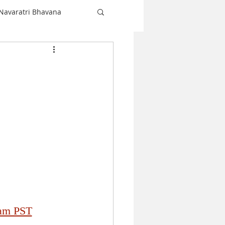
Navaratri Bhavana
Shiva
love
Christmas
Navaratri
 am PST