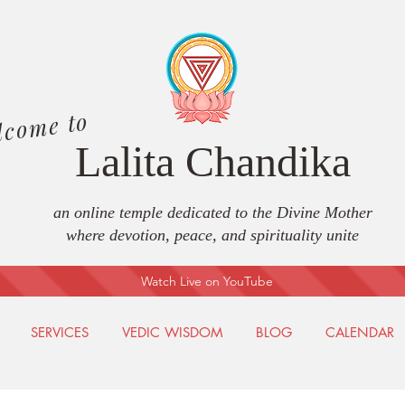
lcome to
Lalita Chandika
an online temple dedicated to the Divine Mother
where devotion, peace, and spirituality unite
Watch Live on YouTube
SERVICES
VEDIC WISDOM
BLOG
CALENDAR