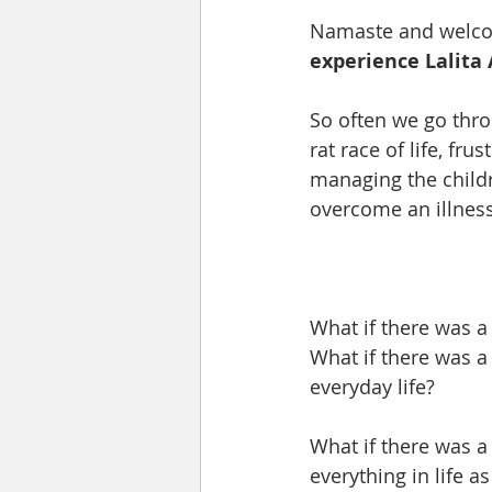
Namaste and welcome
experience Lalita 
So often we go thro
rat race of life, fru
managing the childr
overcome an illnes
What if there was a
What if there was a
everyday life?  
What if there was a
everything in life as