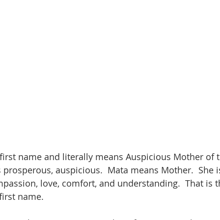
 first name and literally means Auspicious Mother of t
 prosperous, auspicious.  Mata means Mother.  She is
assion, love, comfort, and understanding.  That is 
first name.