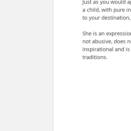
Just as you would a
a child, with pure i
to your destination,
She is an expressio
not abusive, does no
inspirational and is
traditions.