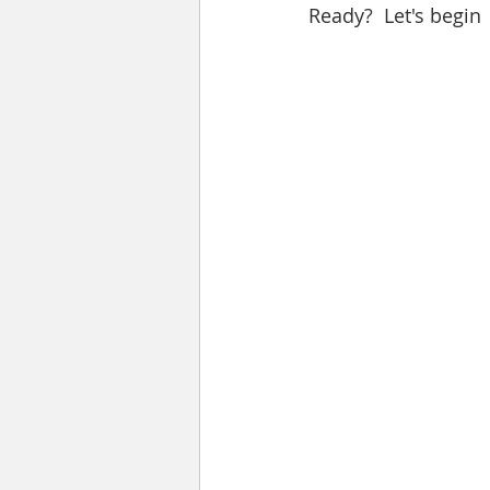
Ready?  Let's begin 