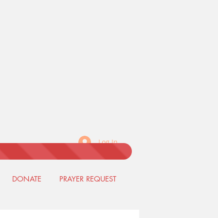
Log In
DONATE
PRAYER REQUEST