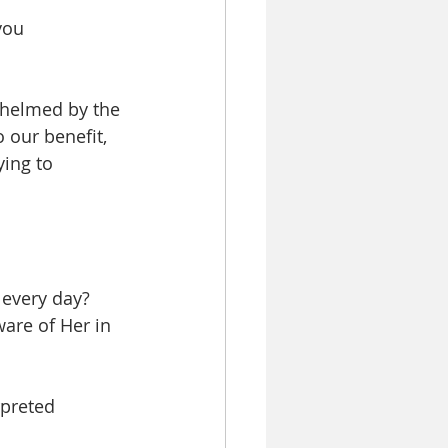
you 
whelmed by the 
o our benefit, 
ing to 
 every day?
are of Her in 
rpreted 