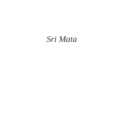
Sri Mata 