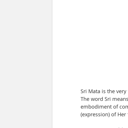
Sri Mata is the very
The word Sri means
embodiment of comp
(expression) of Her 