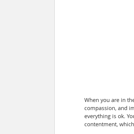
When you are in th
compassion, and imm
everything is ok. Yo
contentment, which 