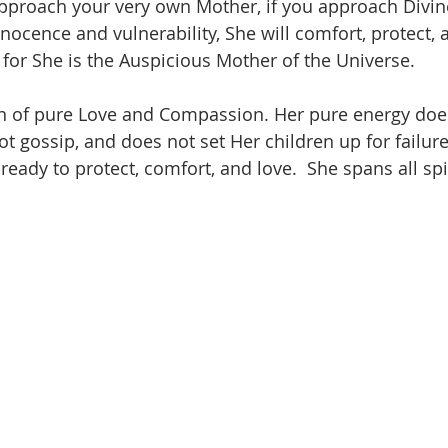
pproach your very own Mother, if you approach Divin
nnocence and vulnerability, She will comfort, protect, 
 for She is the Auspicious Mother of the Universe.  
n of pure Love and Compassion. Her pure energy does 
t gossip, and does not set Her children up for failure.
 ready to protect, comfort, and love.  She spans all spi