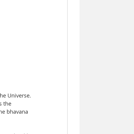
he Universe.  
 the 
the bhavana 