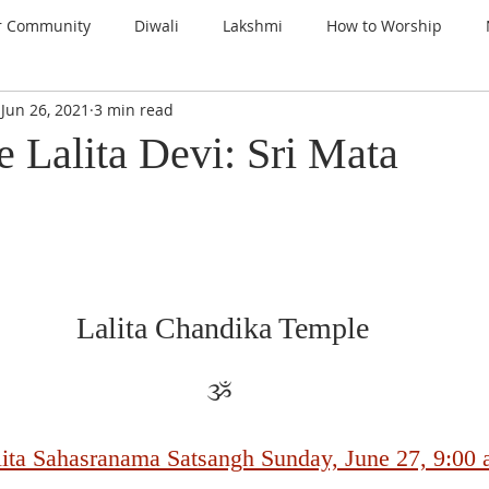
r Community
Diwali
Lakshmi
How to Worship
Jun 26, 2021
3 min read
nspiration
Prayers
Gems of Wisdom
Ganesha
 Lalita Devi: Sri Mata
a
Kali
Gratitude
Thanksgiving
Santoshi Maa
lign with the Divine
Sri Lalita Devi
Surya Deva (Sun)
Lalita Chandika Temple
ars
ૐ 
alita Sahasranama Satsangh Sunday, June 27, 9:00