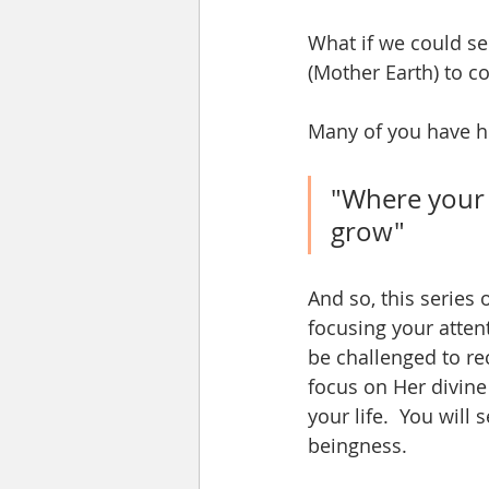
What if we could se
(Mother Earth) to c
Many of you have he
"Where your f
grow"
And so, this series 
focusing your atten
be challenged to rec
focus on Her divine
your life.  You will
beingness. 