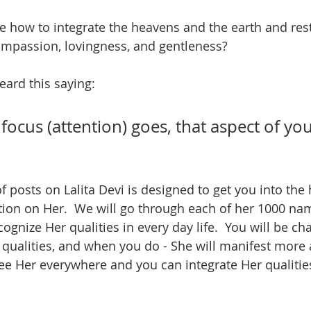
e how to integrate the heavens and the earth and res
ompassion, lovingness, and gentleness?  
ard this saying:
ocus (attention) goes, that aspect of your 
of posts on Lalita Devi is designed to get you into the 
tion on Her.  We will go through each of her 1000 nam
ognize Her qualities in every day life.  You will be ch
 qualities, and when you do - She will manifest more
 see Her everywhere and you can integrate Her qualitie