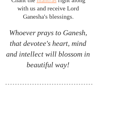
with us and receive Lord 
Ganesha's blessings. 
Whoever prays to Ganesh, 
that devotee's heart, mind 
and intellect will blossom in 
beautiful way! 