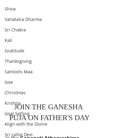
Shiva
Sanatana Dharma
Sri Chakra
Kali
Gratitude
Thanksgiving
Santoshi Maa
love
Christmas
Krishna
JOIN THE GANESHA 
Goal Setting
PUJA ON FATHER'S DAY
Align with the Divine
Sri Lalita Devi
In the 
Ganapati Atharvashirsa
 , 