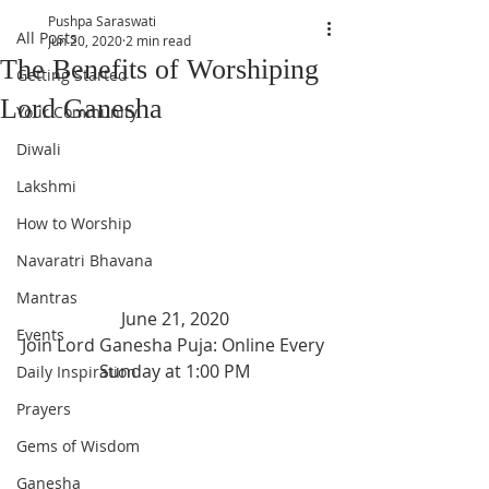
Pushpa Saraswati
All Posts
Jun 20, 2020
2 min read
The Benefits of Worshiping
Getting Started
Lord Ganesha
Your Community
Diwali
Lakshmi
How to Worship
Navaratri Bhavana
Mantras
June 21, 2020
Events
Join Lord Ganesha Puja: Online Every 
Sunday at 1:00 PM
Daily Inspiration
Prayers
Gems of Wisdom
Ganesha