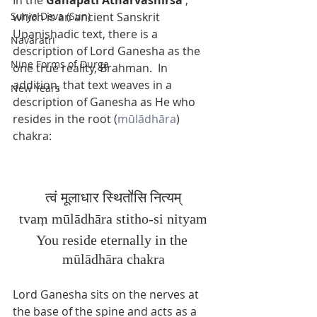
which is an ancient Sanskrit 
Surya Deva (Sun)
Upanishadic text, there is a 
Navaratri
description of Lord Ganesha as the 
Nine Forms of Durga
one true reality, Brahman.  In 
addition, that text weaves in a 
New Years
description of Ganesha as He who 
resides in the root (
mūlādhāra
) 
chakra: 
त्वं मूलाधार स्थितो॑‌सि नित्यम्
tvaṃ 
mūlādhāra stitho-si nityam
You reside eternally in the 
mūlādhāra chakra
Lord Ganesha sits on the nerves at 
the base of the spine and acts as a 