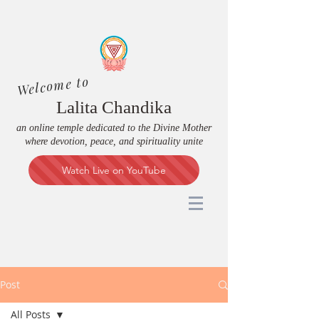
Welcome to
Lalita Chandika
an online temple dedicated to the Divine Mother
where devotion, peace, and spirituality unite
Watch Live on YouTube
Post
All Posts