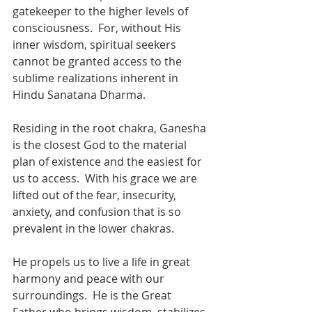
gatekeeper to the higher levels of 
consciousness.  For, without His 
inner wisdom, spiritual seekers 
cannot be granted access to the 
sublime realizations inherent in 
Hindu Sanatana Dharma. 
Residing in the root chakra, Ganesha 
is the closest God to the material 
plan of existence and the easiest for 
us to access.  With his grace we are 
lifted out of the fear, insecurity, 
anxiety, and confusion that is so 
prevalent in the lower chakras.  
He propels us to live a life in great 
harmony and peace with our 
surroundings.  He is the Great 
Father who brings wisdom, stabilizes 