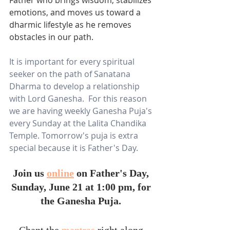
emotions, and moves us toward a 
dharmic lifestyle as he removes 
obstacles in our path. 
It is important for every spiritual 
seeker on the path of Sanatana 
Dharma to develop a relationship 
with Lord Ganesha.  For this reason 
we are having weekly Ganesha Puja's 
every Sunday at the Lalita Chandika 
Temple. Tomorrow's puja is extra 
special because it is Father's Day.  
Join us 
online
 on Father's Day, 
Sunday, June 21 at 1:00 pm, for 
the Ganesha Puja. 
Chant the 
mantras
 right along 