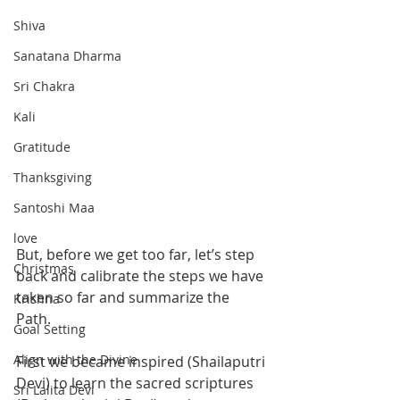
Shiva
Sanatana Dharma
Sri Chakra
Kali
Gratitude
Thanksgiving
Santoshi Maa
love
But, before we get too far, let’s step 
Christmas
back and calibrate the steps we have 
taken so far and summarize the 
Krishna
Path. 
Goal Setting
Align with the Divine
First we became inspired (Shailaputri 
Devi) to learn the sacred scriptures 
Sri Lalita Devi