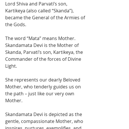
Lord Shiva and Parvati’s son, 
Kartikeya (also called “Skanda”), 
became the General of the Armies of 
the Gods. 
The word “Mata” means Mother. 
Skandamata Devi is the Mother of 
Skanda, Parvati’s son, Kartikeya, the 
Commander of the forces of Divine 
Light.
She represents our dearly Beloved 
Mother, who tenderly guides us on 
the path – just like our very own 
Mother.  
Skandamata Devi is depicted as the 
gentle, compassionate Mother, who 
inspires, nurtures, exemplifies, and 