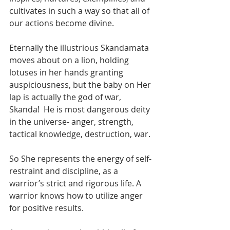
cultivates in such a way so that all of 
our actions become divine. 
Eternally the illustrious Skandamata 
moves about on a lion, holding 
lotuses in her hands granting 
auspiciousness, but the baby on Her 
lap is actually the god of war, 
Skanda!  He is most dangerous deity 
in the universe- anger, strength, 
tactical knowledge, destruction, war. 
So She represents the energy of self-
restraint and discipline, as a 
warrior’s strict and rigorous life. A 
warrior knows how to utilize anger 
for positive results.  