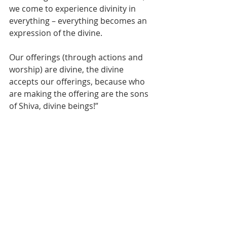
we come to experience divinity in 
everything – everything becomes an 
expression of the divine. 
Our offerings (through actions and 
worship) are divine, the divine 
accepts our offerings, because who 
are making the offering are the sons 
of Shiva, divine beings!”