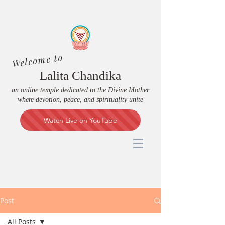
Welcome to
Lalita Chandika
an online temple dedicated to the Divine Mother
where devotion, peace, and spirituality unite
Watch Live on YouTube
Post
All Posts