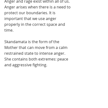
Anger and rage exist within all of us. 
Anger arises when there is a need to 
protect our boundaries. It is 
important that we use anger 
properly in the correct space and 
time. 
Skandamata is the form of the 
Mother that can move from a calm 
restrained state to intense anger. 
She contains both extremes: peace 
and aggressive fighting. 