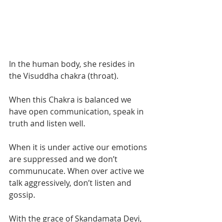
In the human body, she resides in 
the Visuddha chakra (throat). 
When this Chakra is balanced we 
have open communication, speak in 
truth and listen well. 
When it is under active our emotions 
are suppressed and we don’t 
communucate. When over active we 
talk aggressively, don’t listen and 
gossip.  
With the grace of Skandamata Devi, 