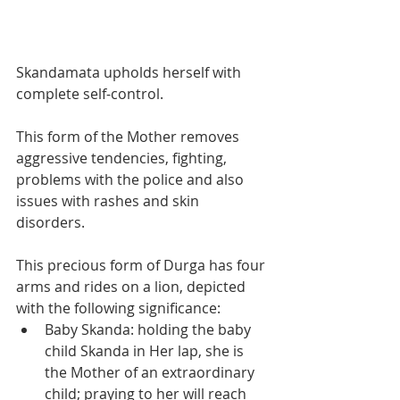
Skandamata upholds herself with 
complete self-control. 
This form of the Mother removes 
aggressive tendencies, fighting, 
problems with the police and also 
issues with rashes and skin 
disorders.
This precious form of Durga has four 
arms and rides on a lion, depicted 
with the following significance:
Baby Skanda: holding the baby 
child Skanda in Her lap, she is 
the Mother of an extraordinary 
child; praying to her will reach 