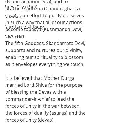
(Brahmacharini Devi), and to 
Surya Deva (Sun)
practice sadhana (Chandraghanta 
Devi) in an effort to purify ourselves 
Navaratri
in such a way that all of our actions 
Nine Forms of Durga
become tapasya (Kushmanda Devi). 
New Years
The fifth Goddess, Skandamata Devi, 
supports and nurtures our divinity, 
enabling our spirituality to blossom 
as it envelopes everything we touch.
It is believed that Mother Durga 
married Lord Shiva for the purpose 
of blessing the Devas with a 
commander-in-chief to lead the 
forces of unity in the war between 
the forces of duality (asuras) and the 
forces of unity (devas). 