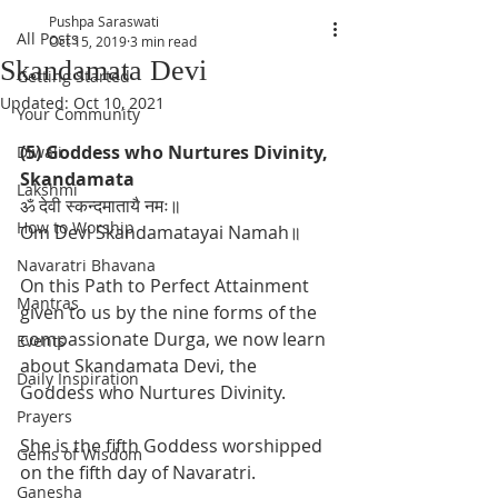
Pushpa Saraswati
All Posts
Oct 15, 2019
3 min read
Skandamata Devi
Getting Started
Updated:
Oct 10, 2021
Your Community
(5) Goddess who Nurtures Divinity, 
Diwali
Skandamata
Lakshmi
ॐ देवी स्कन्दमातायै नमः॥
How to Worship
Om Devi Skandamatayai Namah॥
Navaratri Bhavana
On this Path to Perfect Attainment 
Mantras
given to us by the nine forms of the 
compassionate Durga, we now learn 
Events
about Skandamata Devi, the 
Daily Inspiration
Goddess who Nurtures Divinity. 
Prayers
She is the fifth Goddess worshipped 
Gems of Wisdom
on the fifth day of Navaratri.  
Ganesha