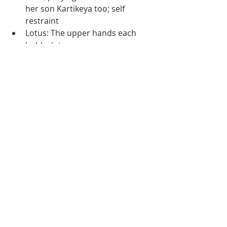
her son Kartikeya too; self 
restraint 
Lotus: The upper hands each 
hold a lotus. 
Blessing: One of the hands used 
to grant blessings.
Lion: She sits on the lion of 
dharma  
During Navaratri, chant her mantra 
and pray for self restraint and 
discipline, for anger and harsh 
emotions can destroy your sadhana 
in a second. 