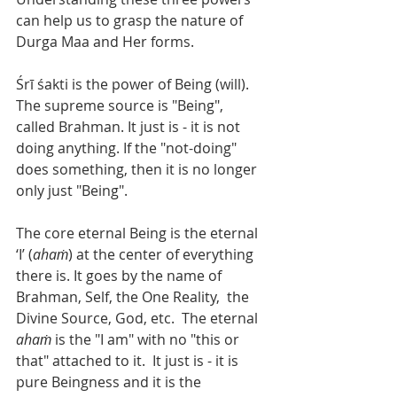
can help us to grasp the nature of 
Durga Maa and Her forms. 
Śrī śakti is the power of Being (will). 
The supreme source is "Being", 
called Brahman. It just is - it is not 
doing anything. If the "not-doing" 
does something, then it is no longer 
only just "Being". 
The core eternal Being is the eternal 
‘I’ (
ahaṁ
) at the center of everything 
there is. It goes by the name of 
Brahman, Self, the One Reality,  the 
Divine Source, God, etc.  The eternal 
ahaṁ 
is the "I am" with no "this or 
that" attached to it.  It just is - it is 
pure Beingness and it is the 