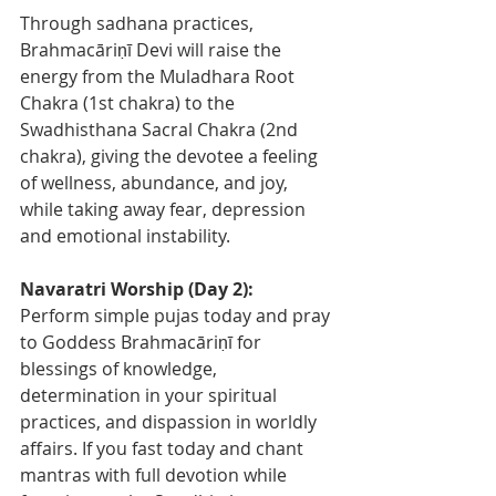
Through sadhana practices, 
Brahmacāriṇī Devi will raise the 
energy from the Muladhara Root 
Chakra (1st chakra) to the 
Swadhisthana Sacral Chakra (2nd 
chakra), giving the devotee a feeling 
of wellness, abundance, and joy, 
while taking away fear, depression 
and emotional instability.  
Navaratri Worship (Day 2): 
Perform simple pujas today and pray 
to Goddess Brahmacāriṇī for 
blessings of knowledge, 
determination in your spiritual 
practices, and dispassion in worldly 
affairs. If you fast today and chant 
mantras with full devotion while 