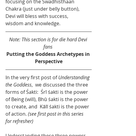
focusing on the Swadhisthaan 
Chakra (just under belly button), 
Devi will bless with success, 
wisdom and knowledge.
Note: This section is for die hard Devi 
fans 
Putting the Goddess Archetypes in 
Perspective
In the very first post of 
Understanding 
the Goddess
,  we discussed the three 
forms of Śakti:  Śrī śakti is the power 
of Being (will), Bhū śakti is the power 
to create, and  Kālī śakti is the power 
of action. 
(see first post in this series 
for refresher)
Understanding these three powers 