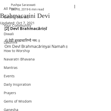
Pushpa Saraswati
All Posts
Oct 18, 2019
6 min read
Brahmacarini Devi
Getting Started
Updated:
Oct 7, 2021
Your Community
[2] Devī Brahmacāriṇī
Diwali
ॐ देवी ब्रह्मचारिण्यै नमः॥
Lakshmi
Om Devī Brahmacāriṇyai Namah॥
How to Worship
Navaratri Bhavana
Mantras
Events
Daily Inspiration
Prayers
Gems of Wisdom
Ganesha