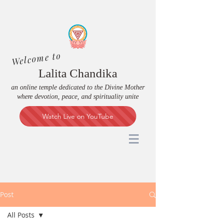
Welcome to
Lalita Chandika
an online temple dedicated to the Divine Mother
where devotion, peace, and spirituality unite
Watch Live on YouTube
Post
All Posts