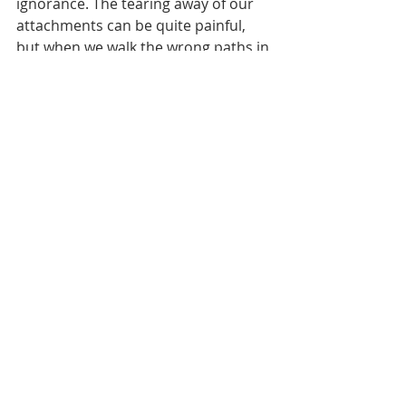
ignorance. The tearing away of our 
attachments can be quite painful, 
but when we walk the wrong paths in 
life because of a lack of true 
knowledge, She steps in and saves 
us. The Kālī śakti forms of the 
Mother Goddess remove the veils to 
the Supreme Knowledge and rip 
away everything in the way.
Let's contrast Kālī śakti with Śrī śakti. 
The forms of Durga (Śrī śakti) are not 
destructive, they are supportive. 
They nourish and support growth. 
They instill in us the healthy desire 
which thereby gives us the vision to 
take the correct path. 
We see images of Durga destroying 