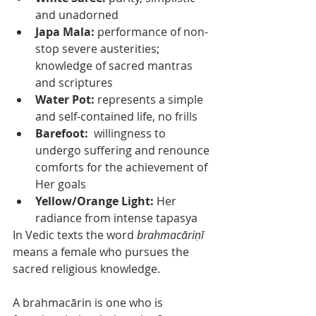
and unadorned
Japa Mala: 
performance of non-
stop severe austerities; 
knowledge of sacred mantras 
and scriptures
Water Pot:
 represents a simple 
and self-contained life, no frills
Barefoot:  
willingness to 
undergo suffering and renounce 
comforts for the achievement of 
Her goals
Yellow/Orange Light:
 Her 
radiance from intense tapasya
In Vedic texts the word 
brahmacāriṇī
means a female who pursues the 
sacred religious knowledge. 
A brahmacārin is one who is 