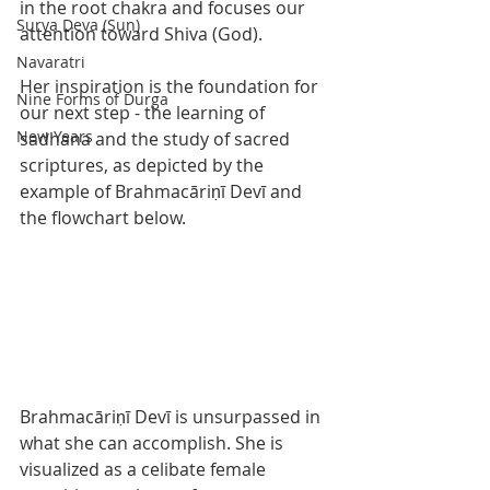
in the root chakra and focuses our 
Surya Deva (Sun)
attention toward Shiva (God).  
Navaratri
Her inspiration is the foundation for 
Nine Forms of Durga
our next step - the learning of 
New Years
sadhana and the study of sacred 
scriptures, as depicted by the 
example of Brahmacāriṇī Devī and 
the flowchart below. 
Brahmacāriṇī Devī is unsurpassed in 
what she can accomplish. She is 
visualized as a celibate female 