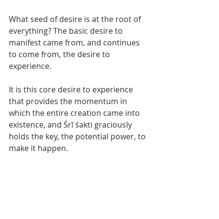
What seed of desire is at the root of 
everything? The basic desire to 
manifest came from, and continues 
to come from, the desire to 
experience. 
It is this core desire to experience 
that provides the momentum in 
which the entire creation came into 
existence, and Śrī śakti graciously 
holds the key, the potential power, to 
make it happen. 