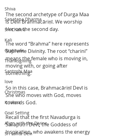
Shiva
The second archetype of Durga Maa 
Sanatana Dharma
is Devī Brahmacāriṇī. We worship 
Her on the second day. 
Sri Chakra
Kali
The word “Brahma” here represents 
Gratitude
Supreme Divinity. The root “charini” 
means the female who is moving in, 
Thanksgiving
moving with, or going after 
Santoshi Maa
something. 
love
So in this case, Brahmacāriṇī Devī is 
Christmas
She who moves with God, moves 
towards God.  
Krishna
Goal Setting
Recall that the first Navadurga is 
Align with the Divine
Śailaputrī Devī
, 
the Goddess of 
Inspiration, who awakens the energy 
Sri Lalita Devi