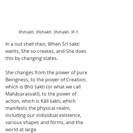
 ૐshakti ૐshakti ૐshakti ૐ !!
In a nut shell then, When Śrī śakti 
wants, She so creates, and She does 
this by changing states.
She changes from the power of pure 
Beingness, to the power of Creation, 
which is Bhū śakti (or what we call 
Mahāsarasvatī), to the power of 
action, which is Kālī śakti, which 
manifests the physical realm, 
including our individual existence, 
various shapes and forms, and the 
world at large.