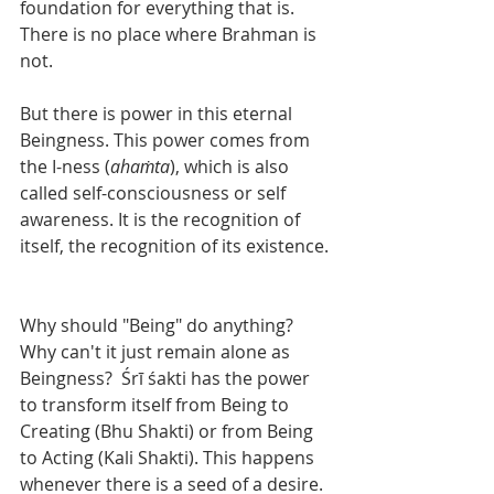
foundation for everything that is. 
There is no place where Brahman is 
not.  
But there is power in this eternal 
Beingness. This power comes from 
the I-ness (
ahaṁta
), which is also 
called self-consciousness or self 
awareness. It is the recognition of 
itself, the recognition of its existence. 
Why should "Being" do anything?  
Why can't it just remain alone as 
Beingness?  Śrī śakti has the power 
to transform itself from Being to 
Creating (Bhu Shakti) or from Being 
to Acting (Kali Shakti). This happens 
whenever there is a seed of a desire.  