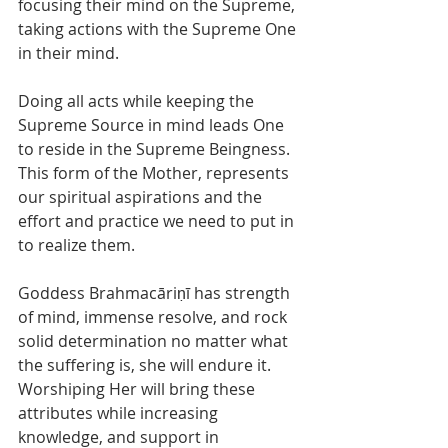
focusing their mind on the Supreme, 
taking actions with the Supreme One 
in their mind. 
Doing all acts while keeping the 
Supreme Source in mind leads One 
to reside in the Supreme Beingness. 
This form of the Mother, represents 
our spiritual aspirations and the 
effort and practice we need to put in 
to realize them. 
Goddess Brahmacāriṇī has strength 
of mind, immense resolve, and rock 
solid determination no matter what 
the suffering is, she will endure it. 
Worshiping Her will bring these 
attributes while increasing 
knowledge, and support in 