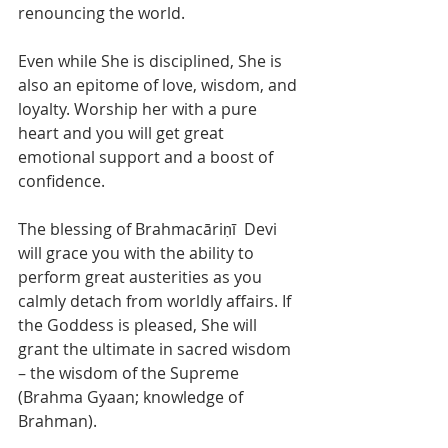
renouncing the world.  
Even while She is disciplined, She is 
also an epitome of love, wisdom, and 
loyalty. Worship her with a pure 
heart and you will get great 
emotional support and a boost of 
confidence. 
The blessing of Brahmacāriṇī  Devi 
will grace you with the ability to 
perform great austerities as you 
calmly detach from worldly affairs. If 
the Goddess is pleased, She will 
grant the ultimate in sacred wisdom 
– the wisdom of the Supreme 
(Brahma Gyaan; knowledge of 
Brahman).  