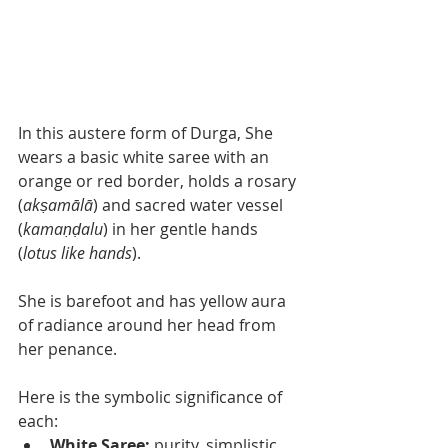
In this austere form of Durga, She 
wears a basic white saree with an 
orange or red border, holds a rosary 
(
akṣamālā
) and sacred water vessel 
(
kamaṇḍalu
) in her gentle hands 
(
lotus like hands
). 
She is barefoot and has yellow aura 
of radiance around her head from 
her penance. 
Here is the symbolic significance of 
each: 
White Saree: 
purity, simplistic 