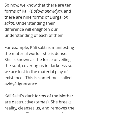
So now, we know that there are ten 
forms of Kālī (
Daśa-mahāvidyā
), and 
there are nine forms of Durga (
Śrī 
śakti
). Understanding their 
difference will enlighten our 
understanding of each of them.  
For example, Kālī śakti is manifesting 
the material world - she is dense. 
She is known as the force of veiling 
the soul, covering us in darkness so 
we are lost in the material play of 
existence.  This is sometimes called 
avidyā-ignorance. 
Kālī śakti's dark forms of the Mother 
are destructive (tamas). She breaks 
reality, cleanses us, and removes the 