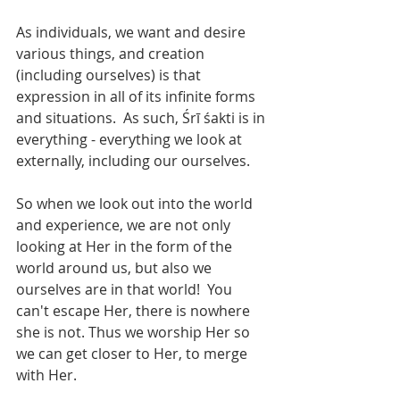
As individuals, we want and desire 
various things, and creation 
(including ourselves) is that 
expression in all of its infinite forms 
and situations.  As such, Śrī śakti is in 
everything - everything we look at 
externally, including our ourselves. 
So when we look out into the world 
and experience, we are not only 
looking at Her in the form of the 
world around us, but also we 
ourselves are in that world!  You 
can't escape Her, there is nowhere 
she is not. Thus we worship Her so 
we can get closer to Her, to merge 
with Her.  