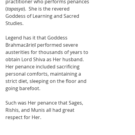
practitioner who performs penances 
(
tapasya
).  She is the revered 
Goddess of Learning and Sacred 
Studies. 
Legend has it that Goddess 
Brahmacāriṇī performed severe 
austerities for thousands of years to 
obtain Lord Shiva as Her husband. 
Her penance included sacrificing 
personal comforts, maintaining a 
strict diet, sleeping on the floor and 
going barefoot.
Such was Her penance that Sages, 
Rishis, and Munis all had great 
respect for Her.