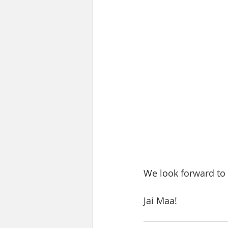
We look forward to 
Jai Maa!