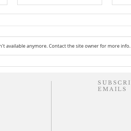
't available anymore. Contact the site owner for more info.
Journey to Srisailam for Maha
A Ste
Shivaratri
Perfo
Cere
SUBSCRI
EMAILS