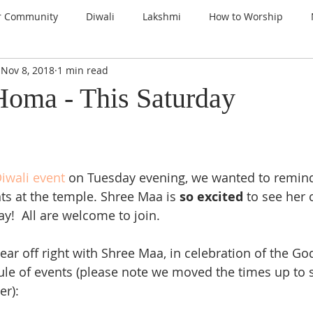
r Community
Diwali
Lakshmi
How to Worship
Nov 8, 2018
1 min read
nspiration
Prayers
Gems of Wisdom
Ganesha
oma - This Saturday
a
Kali
Gratitude
Thanksgiving
Santoshi Maa
 
iwali event
 on Tuesday evening, we wanted to remind
lign with the Divine
Sri Lalita Devi
Surya Deva (Sun)
ts at the temple. Shree Maa is 
so excited 
to see her 
!  All are welcome to join.  
ars
year off right with Shree Maa, in celebration of the Go
le of events (please note we moved the times up to 
er):