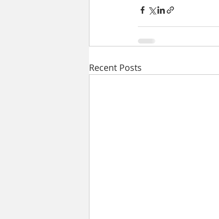
Recent Posts