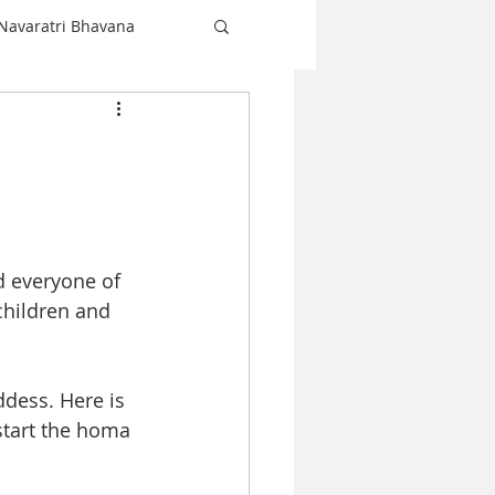
Navaratri Bhavana
Shiva
love
Christmas
 everyone of 
Navaratri
children and 
ddess. Here is 
start the homa 