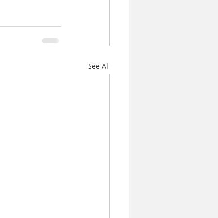
See All