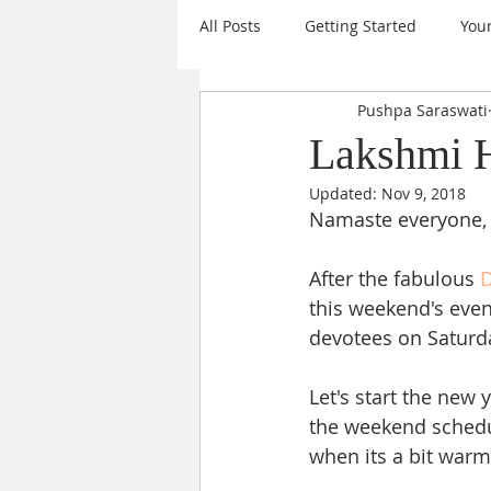
All Posts
Getting Started
You
Pushpa Saraswati
Mantras
Events
Daily I
Lakshmi H
Updated:
Nov 9, 2018
Sanatana Dharma
Sri Chakr
Namaste everyone,
After the fabulous 
D
Krishna
Goal Setting
A
this weekend's even
devotees on Saturday
Nine Forms of Durga
New Ye
Let's start the new 
the weekend schedu
when its a bit warm