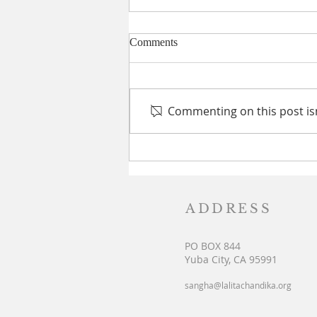
Comments
Commenting on this post isn
Srisailam Pilgrimage: Cosmic
Synchronization for all Seekers
ADDRESS
PO BOX 844
Yuba City, CA 95991
sangha@lalitachandika.org