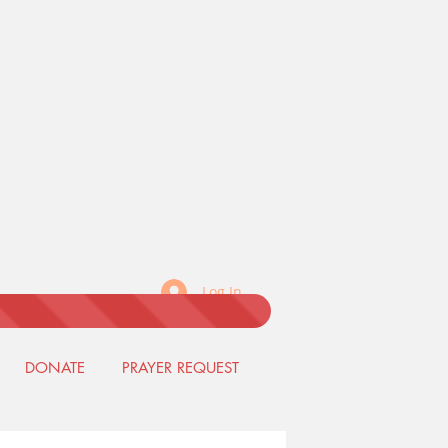
Log In
DONATE
PRAYER REQUEST