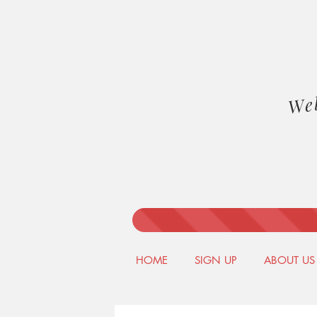
We
HOME
SIGN UP
ABOUT US