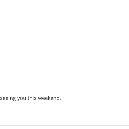
seeing you this weekend.  