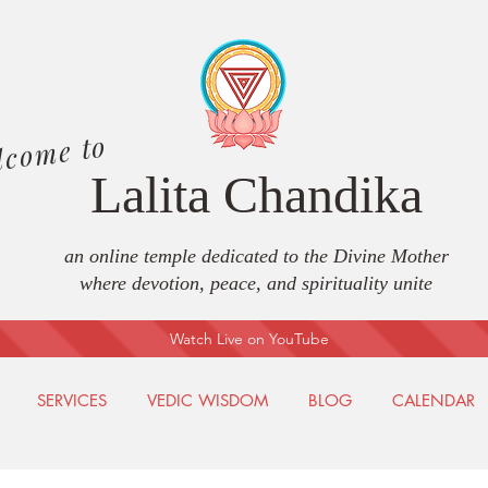
lcome to
Lalita Chandika
an online temple dedicated to the Divine Mother
where devotion, peace, and spirituality unite
Watch Live on YouTube
SERVICES
VEDIC WISDOM
BLOG
CALENDAR