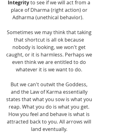
Integrity 
to see if we will act from a 
place of Dharma (right action) or 
Adharma (unethical behavior).   
Sometimes we may think that taking 
that shortcut is all ok because 
nobody is looking, we won't get 
caught, or it is harmless. Perhaps we 
even think we are entitled to do 
whatever it is we want to do. 
But we can't outwit the Goddess, 
and the Law of Karma essentially 
states that what you sow is what you 
reap. What you do is what you get. 
How you feel and behave is what is 
attracted back to you. All arrows will 
land eventually. 