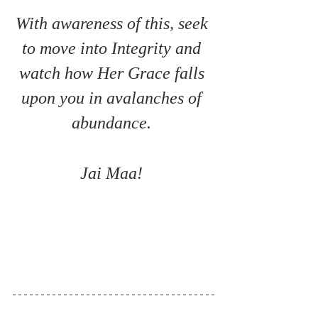
With awareness of this, seek 
to move into Integrity and 
watch how Her Grace falls 
upon you in avalanches of 
abundance. 
Jai Maa! 