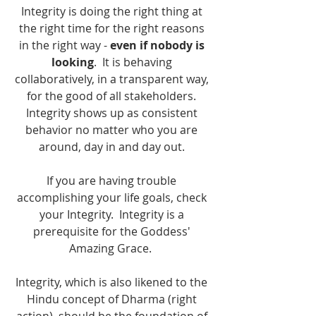
Integrity is doing the right thing at 
the right time for the right reasons 
in the right way - 
even if nobody is 
looking
.  It is behaving 
collaboratively, in a transparent way, 
for the good of all stakeholders. 
Integrity shows up as consistent 
behavior no matter who you are 
around, day in and day out. 
If you are having trouble 
accomplishing your life goals, check 
your Integrity.  Integrity is a 
prerequisite for the Goddess' 
Amazing Grace.  
Integrity, which is also likened to the 
Hindu concept of Dharma (right 