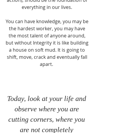
action), should be the foundation of 
everything in our lives. 
You can have knowledge, you may be 
the hardest worker, you may have 
the most talent of anyone around, 
but without Integrity it is like building 
a house on soft mud. It is going to 
shift, move, crack and eventually fall 
apart.  
Today, look at your life and 
observe where you are 
cutting corners, where you 
are not completely 