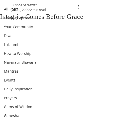
Pushpa Saraswati
All Posts
Jan 30, 2020
2 min read
Integrity Comes Before Grace
Getting Started
Your Community
Diwali
Lakshmi
How to Worship
Navaratri Bhavana
Mantras
Events
Daily Inspiration
Prayers
Gems of Wisdom
Ganesha