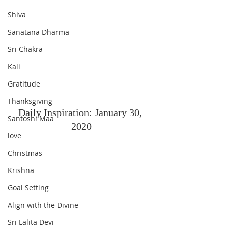
Shiva
Sanatana Dharma
Sri Chakra
Kali
Gratitude
Thanksgiving
Daily Inspiration: January 30, 
Santoshi Maa
2020
love
Christmas
Krishna
Goal Setting
Align with the Divine
Sri Lalita Devi