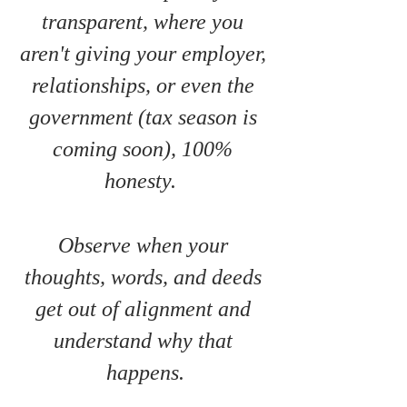
transparent, where you 
aren't giving your employer, 
relationships, or even the 
government (tax season is 
coming soon), 100% 
honesty.  
Observe when your 
thoughts, words, and deeds 
get out of alignment and 
understand why that 
happens.