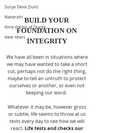
Surya Deva (Sun)
Navaratri
BUILD YOUR 
Nine Forms of Durga
FOUNDATION ON 
New Years
INTEGRITY 
We have all been in situations where 
we may have wanted to take a short 
cut, perhaps not do the right thing, 
maybe to tell an untruth to protect 
ourselves or another, or even not 
keeping our word.  
Whatever it may be, however gross 
or subtle, life seems to throw at us 
tests every day to see how we will 
react. 
Life tests and checks our 