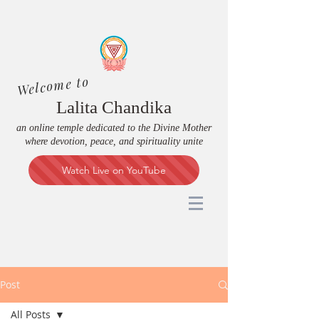
Welcome to
Lalita Chandika
an online temple dedicated to the Divine Mother
where devotion, peace, and spirituality unite
Watch Live on YouTube
Post
All Posts