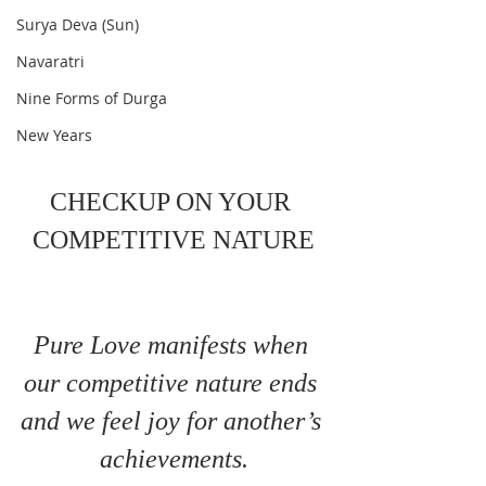
Surya Deva (Sun)
Navaratri
Nine Forms of Durga
New Years
CHECKUP ON YOUR 
COMPETITIVE NATURE
Pure Love manifests when 
our competitive nature ends 
and we feel joy for another’s 
achievements.