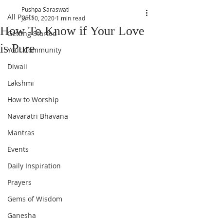
Pushpa Saraswati
All Posts
Jan 10, 2020
1 min read
How To Know if Your Love
Getting Started
is Pure
Your Community
Diwali
Lakshmi
How to Worship
Navaratri Bhavana
Mantras
Events
Daily Inspiration
Prayers
Gems of Wisdom
Ganesha