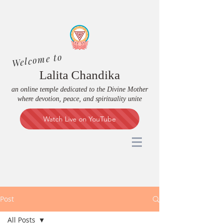
Welcome to
Lalita Chandika
an online temple dedicated to the Divine Mother
where devotion, peace, and spirituality unite
Watch Live on YouTube
Post
All Posts