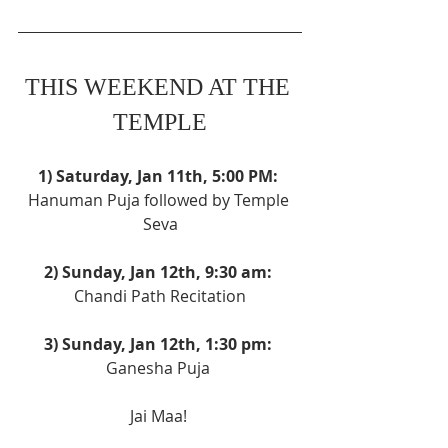
THIS WEEKEND AT THE 
TEMPLE
1) Saturday, Jan 11th, 5:00 PM: 
Hanuman Puja followed by Temple 
Seva
2) Sunday, Jan 12th, 9:30 am: 
Chandi Path Recitation
3) Sunday, Jan 12th, 1:30 pm: 
Ganesha Puja 
Jai Maa! 