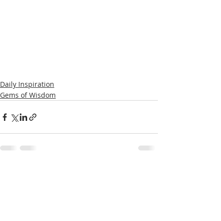
Daily Inspiration
Gems of Wisdom
Recent Posts
See All