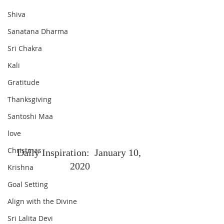
Shiva
Sanatana Dharma
Sri Chakra
Kali
Gratitude
Thanksgiving
Santoshi Maa
love
Christmas
Daily Inspiration:  January 10, 
2020
Krishna
Goal Setting
Align with the Divine
Sri Lalita Devi