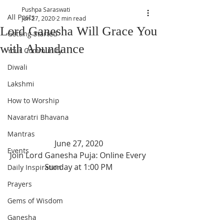
Pushpa Saraswati
All Posts
Jun 27, 2020
2 min read
Lord Ganesha Will Grace You
Getting Started
with Abundance
Your Community
Diwali
Lakshmi
How to Worship
Navaratri Bhavana
Mantras
June 27, 2020
Events
Join Lord Ganesha Puja: Online Every 
Sunday at 1:00 PM
Daily Inspiration
Prayers
Gems of Wisdom
Ganesha