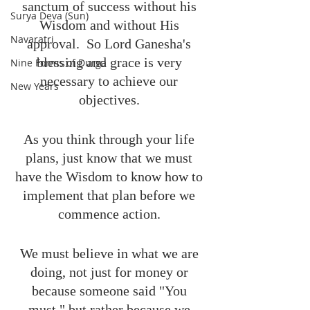
sanctum of success without his 
Surya Deva (Sun)
Wisdom and without His 
Navaratri
approval.  So Lord Ganesha's 
blessing and grace is very 
Nine Forms of Durga
necessary to achieve our 
New Years
objectives. 
As you think through your life 
plans, just know that we must 
have the Wisdom to know how to 
implement that plan before we 
commence action. 
We must believe in what we are 
doing, not just for money or 
because someone said "You 
must," but rather because we 