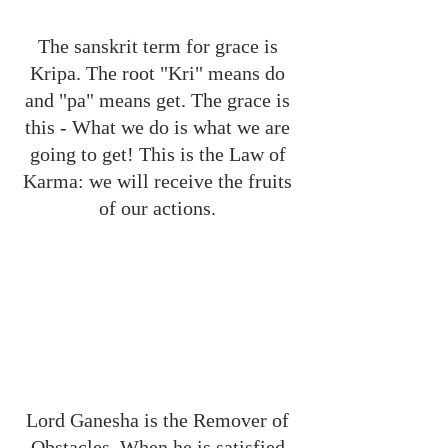
The sanskrit term for grace is 
Kripa. The root "Kri" means do 
and "pa" means get. The grace is 
this - What we do is what we are 
going to get! This is the Law of 
Karma: we will receive the fruits 
of our actions. 
Lord Ganesha is the Remover of 
Obstacles. When he is satisfied 