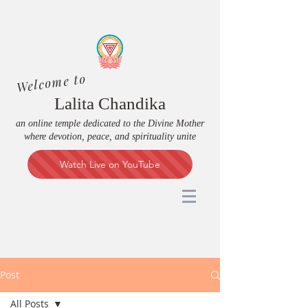
Welcome to
Lalita Chandika
an online temple dedicated to the Divine Mother
where devotion, peace, and spirituality unite
Watch Live on YouTube
Post
All Posts