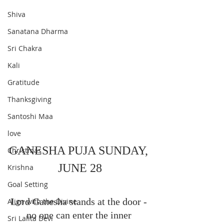
Shiva
Sanatana Dharma
Sri Chakra
Kali
Gratitude
Thanksgiving
Santoshi Maa
love
GANESHA PUJA SUNDAY, 
Christmas
JUNE 28
Krishna
Goal Setting
Lord Ganesha stands at the door - 
Align with the Divine
no one can enter the inner 
Sri Lalita Devi