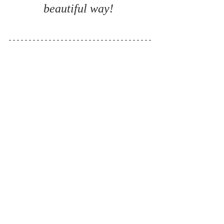
beautiful way! 