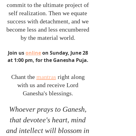
commit to the ultimate project of 
self realization. Then we equate 
success with detachment, and we 
become less and less encumbered 
by the material world. 
Join us 
online
 on Sunday, June 28 
at 1:00 pm, for the Ganesha Puja. 
Chant the 
mantras
 right along 
with us and receive Lord 
Ganesha's blessings. 
Whoever prays to Ganesh, 
that devotee's heart, mind 
and intellect will blossom in 