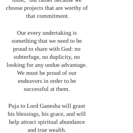
choose projects that are worthy of 
that commitment.
Our every undertaking is 
something that we need to be 
proud to share with God: no 
subterfuge, no duplicity, no 
looking for any undue advantage. 
We must be proud of our 
endeavors in order to be 
successful at them. 
Puja to Lord Ganesha will grant 
his blessings, his grace, and will 
help attract spiritual abundance 
and true wealth. 