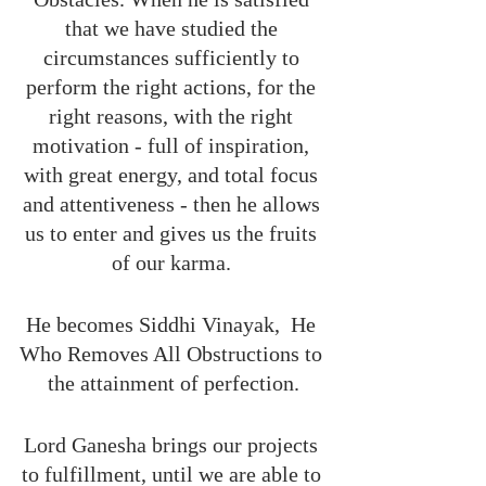
that we have studied the 
circumstances sufficiently to 
perform the right actions, for the 
right reasons, with the right 
motivation - full of inspiration, 
with great energy, and total focus 
and attentiveness - then he allows 
us to enter and gives us the fruits 
of our karma. 
He becomes Siddhi Vinayak,  He 
Who Removes All Obstructions to 
the attainment of perfection.
Lord Ganesha brings our projects 
to fulfillment, until we are able to 