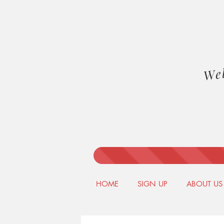
We
HOME
SIGN UP
ABOUT US