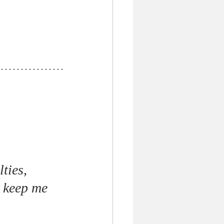
ties, 
 keep me 