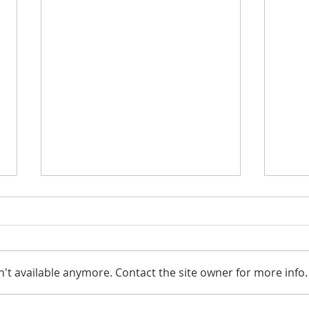
't available anymore. Contact the site owner for more info.