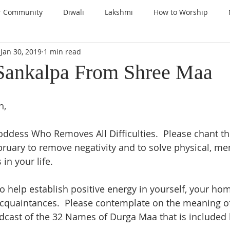
r Community
Diwali
Lakshmi
How to Worship
Jan 30, 2019
1 min read
nspiration
Prayers
Gems of Wisdom
Ganesha
Sankalpa From Shree Maa
a
Kali
Gratitude
Thanksgiving
Santoshi Maa
, 
ddess Who Removes All Difficulties.  Please chant th
lign with the Divine
Sri Lalita Devi
Surya Deva (Sun)
bruary to remove negativity and to solve physical, men
n your life.  
ars
o help establish positive energy in yourself, your hom
acquaintances.  Please contemplate on the meaning of
odcast of the 32 Names of Durga Maa that is included 