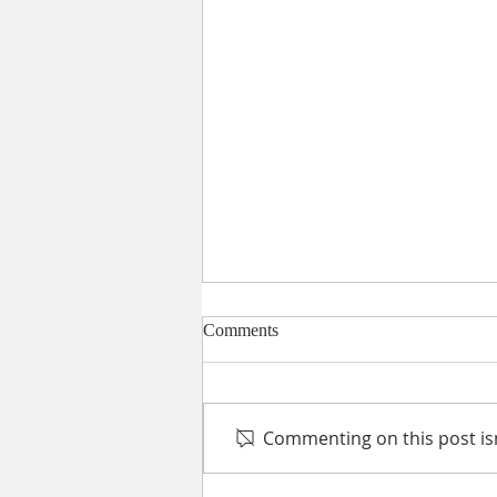
Comments
Commenting on this post isn