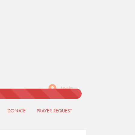
Log In
DONATE
PRAYER REQUEST