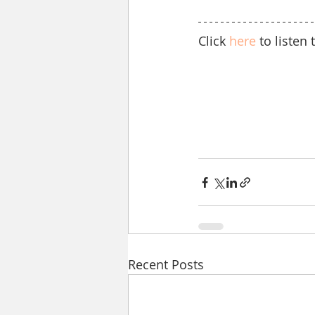
Click 
here
 to liste
Recent Posts