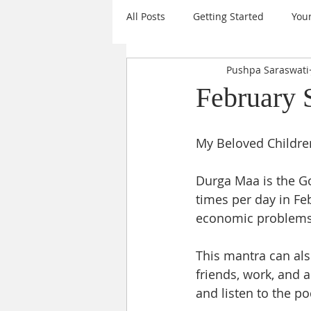
All Posts
Getting Started
You
Pushpa Saraswati
Mantras
Events
Daily I
February 
Sanatana Dharma
Sri Chakr
My Beloved Children
Durga Maa is the Go
Krishna
Goal Setting
A
times per day in Fe
economic problems i
Nine Forms of Durga
New Ye
This mantra can als
friends, work, and 
and listen to the p