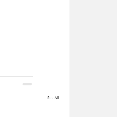
See All