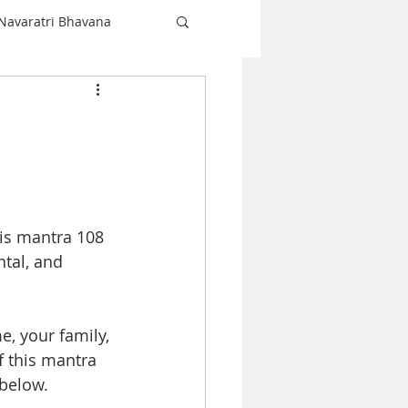
Navaratri Bhavana
Shiva
love
Christmas
is mantra 108 
Navaratri
tal, and 
e, your family, 
 this mantra 
below. 