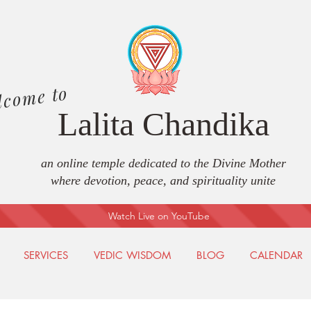
lcome to
Lalita Chandika
an online temple dedicated to the Divine Mother
where devotion, peace, and spirituality unite
Watch Live on YouTube
SERVICES
VEDIC WISDOM
BLOG
CALENDAR