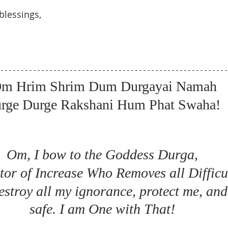
blessings, 
m Hrim Shrim Dum Durgayai Namah
rge Durge Rakshani Hum Phat Swaha! 
Om, I bow to the Goddess Durga, 
tor of Increase Who Removes all Difficul
stroy all my ignorance, protect me, and
safe. I am One with That! 