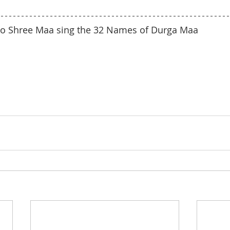
n to Shree Maa sing the 32 Names of Durga Maa