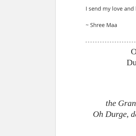
I send my love and 
~ Shree Maa 
O
Du
the Gran
Oh Durge, de