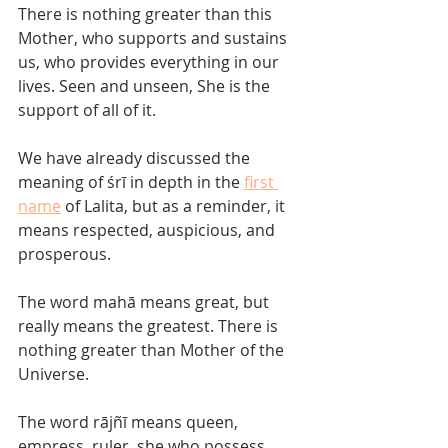
There is nothing greater than this 
Mother, who supports and sustains 
us, who provides everything in our 
lives. Seen and unseen, She is the 
support of all of it. 
We have already discussed the 
meaning of śrī in depth in the 
first 
name
 of Lalita, but as a reminder, it 
means respected, auspicious, and 
prosperous.  
The word mahā means great, but 
really means the greatest. There is 
nothing greater than Mother of the 
Universe. 
The word rājñī means queen, 
empress, ruler, she who possess 