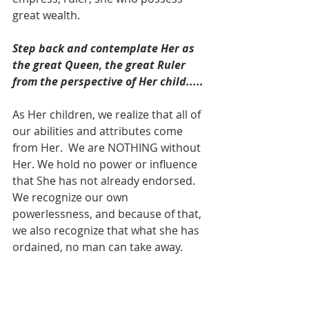
great wealth.    
Step back and contemplate Her as 
the great Queen, the great Ruler 
from the perspective of Her child.....
As Her children, we realize that all of 
our abilities and attributes come 
from Her.  We are NOTHING without 
Her. We hold no power or influence 
that She has not already endorsed.  
We recognize our own 
powerlessness, and because of that, 
we also recognize that what she has 
ordained, no man can take away.