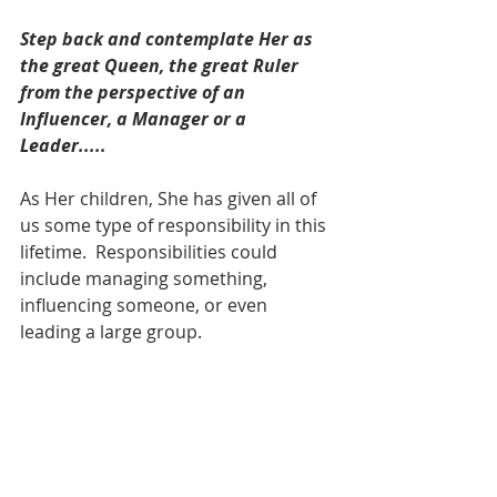
Step back and contemplate Her as 
the great Queen, the great Ruler 
from the perspective of an 
Influencer, a Manager or a 
Leader.....
As Her children, She has given all of 
us some type of responsibility in this 
lifetime.  Responsibilities could 
include managing something, 
influencing someone, or even 
leading a large group. 