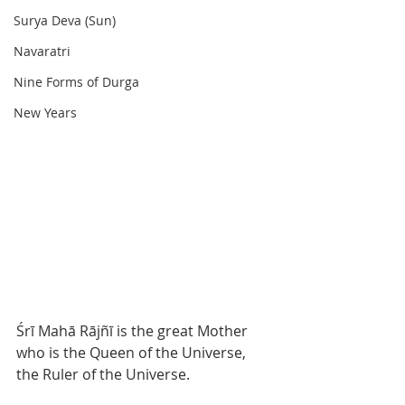
Surya Deva (Sun)
Navaratri
Nine Forms of Durga
New Years
Śrī Mahā Rājñī is the great Mother 
who is the Queen of the Universe, 
the Ruler of the Universe.  