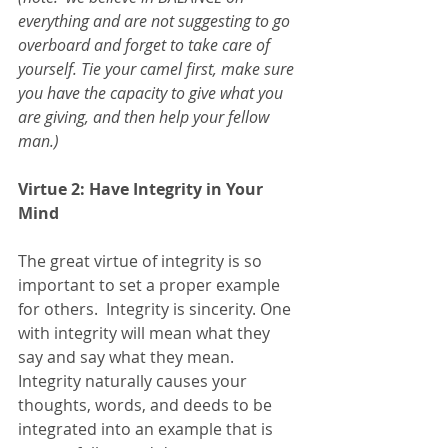
everything and are not suggesting to go 
overboard and forget to take care of 
yourself. Tie your camel first, make sure 
you have the capacity to give what you 
are giving, and then help your fellow 
man.) 
Virtue 2: Have Integrity in Your 
Mind
The great virtue of integrity is so 
important to set a proper example 
for others.  Integrity is sincerity. One 
with integrity will mean what they 
say and say what they mean. 
Integrity naturally causes your 
thoughts, words, and deeds to be 
integrated into an example that is 