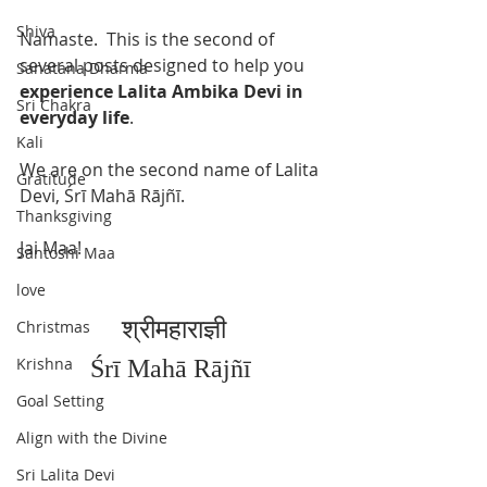
Shiva
Namaste.  This is the second of 
several posts designed to help you 
Sanatana Dharma
experience Lalita Ambika Devi in 
Sri Chakra
everyday life
. 
Kali
We are on the second name of Lalita 
Gratitude
Devi, Śrī Mahā Rājñī. 
Thanksgiving
Jai Maa!
Santoshi Maa
love
श्रीमहाराज्ञी
Christmas
Krishna
Śrī Mahā Rājñī
Goal Setting
Align with the Divine
Sri Lalita Devi