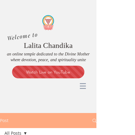
Welcome to
Lalita Chandika
an online temple dedicated to the Divine Mother
where devotion, peace, and spirituality unite
Watch Live on YouTube
Post
All Posts