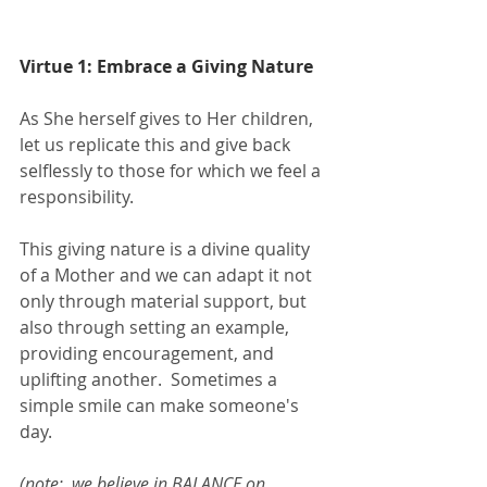
Virtue 1: Embrace a Giving Nature
As She herself gives to Her children, 
let us replicate this and give back 
selflessly to those for which we feel a 
responsibility.  
This giving nature is a divine quality 
of a Mother and we can adapt it not 
only through material support, but 
also through setting an example, 
providing encouragement, and 
uplifting another.  Sometimes a 
simple smile can make someone's 
day. 
(note:  we believe in BALANCE on 