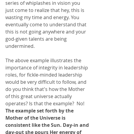
series of whiplashes in vision you 
just come to realize that hey, this is 
wasting my time and energy. You 
eventually come to understand that 
this is not going anywhere and your 
god-given talents are being 
undermined. 
The above example illustrates the 
importance of integrity in leadership 
roles, for fickle-minded leadership 
would be very difficult to follow, and 
do you think that's how the Mother 
of this great universe actually 
operates? Is that the example?  No!  
The example set forth by the 
Mother of the Universe is 
consistent like the Sun. Day-in and 
day-out she pours Her energy of 