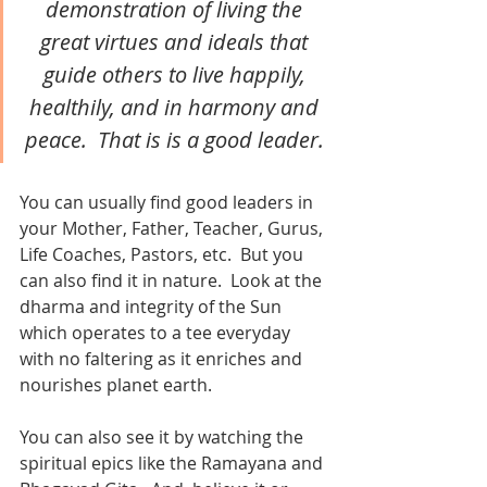
demonstration of living the 
great virtues and ideals that 
guide others to live happily, 
healthily, and in harmony and 
peace.  That is is a good leader. 
You can usually find good leaders in 
your Mother, Father, Teacher, Gurus, 
Life Coaches, Pastors, etc.  But you 
can also find it in nature.  Look at the 
dharma and integrity of the Sun 
which operates to a tee everyday 
with no faltering as it enriches and 
nourishes planet earth. 
You can also see it by watching the 
spiritual epics like the Ramayana and 