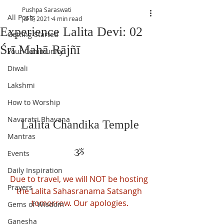
Pushpa Saraswati
All Posts
Jul 3, 2021
4 min read
Experience Lalita Devi: 02
Getting Started
Śrī Mahā Rājñī
Your Community
Diwali
Lakshmi
How to Worship
Navaratri Bhavana
Lalita Chandika Temple
Mantras
ૐ 
Events
Daily Inspiration
Due to travel, we will NOT be hosting 
Prayers
the Lalita Sahasranama Satsangh 
tomorrow. Our apologies.
Gems of Wisdom
Ganesha