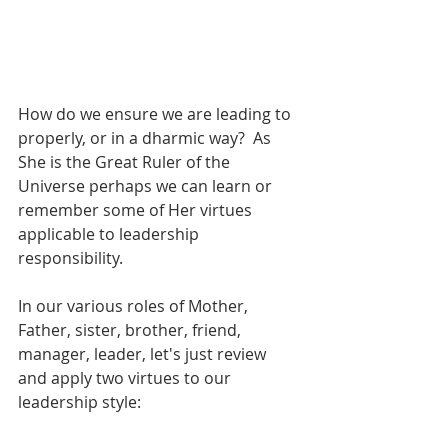
How do we ensure we are leading to 
properly, or in a dharmic way?  As 
She is the Great Ruler of the 
Universe perhaps we can learn or 
remember some of Her virtues 
applicable to leadership 
responsibility.
In our various roles of Mother, 
Father, sister, brother, friend, 
manager, leader, let's just review 
and apply two virtues to our 
leadership style: 