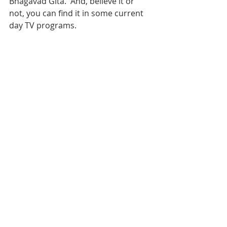
Bhagavad Gita.  And, believe it or 
not, you can find it in some current 
day TV programs.  
I will share with you that I am 
currently watching 
Downton Abbey
 on 
Nexflix and Lord and Lady Grantham 
demonstrate a great leadership to 
those who serve them. When the 
servants are in trouble - the 