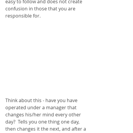
easy to follow and does not create 
confusion in those that you are 
responsible for. 
Think about this - have you have 
operated under a manager that 
changes his/her mind every other 
day?  Tells you one thing one day, 
then changes it the next, and after a 