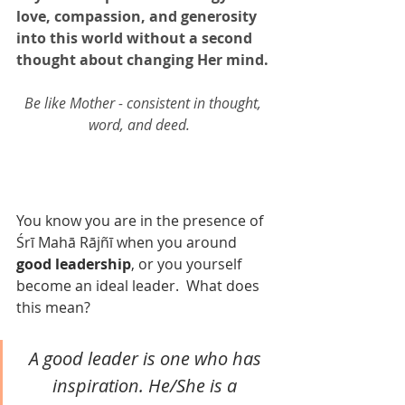
love, compassion, and generosity 
into this world without a second 
thought about changing Her mind. 
Be like Mother - consistent in thought, 
word, and deed.   
You know you are in the presence of 
Śrī Mahā Rājñī when you around 
good leadership
, or you yourself 
become an ideal leader.  What does 
this mean?  
A good leader is one who has 
inspiration. He/She is a 