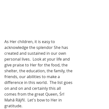
As Her children, it is easy to 
acknowledge the splendor She has 
created and sustained in our own 
personal lives.  Look at your life and 
give praise to Her for the food, the 
shelter, the education, the family, the 
friends, our abilities to make a 
difference in this world.  The list goes 
on and on and certainly this all 
comes from the great Queen, Śrī 
Mahā Rājñī.  Let's bow to Her in 
gratitude. 