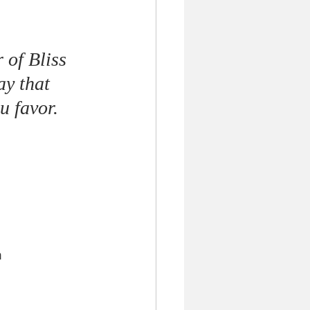
 of Bliss 
ay that 
 favor. 
m