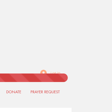
Log In
DONATE
PRAYER REQUEST