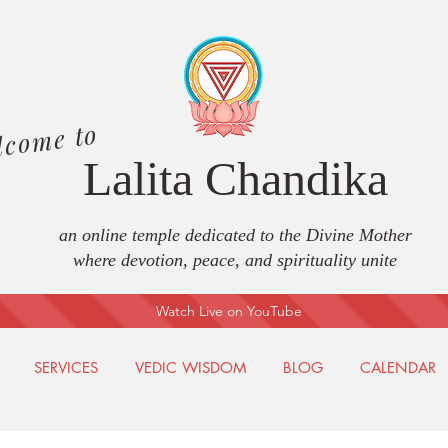
lcome to
Lalita Chandika
an online temple dedicated to the Divine Mother
where devotion, peace, and spirituality unite
Watch Live on YouTube
SERVICES
VEDIC WISDOM
BLOG
CALENDAR