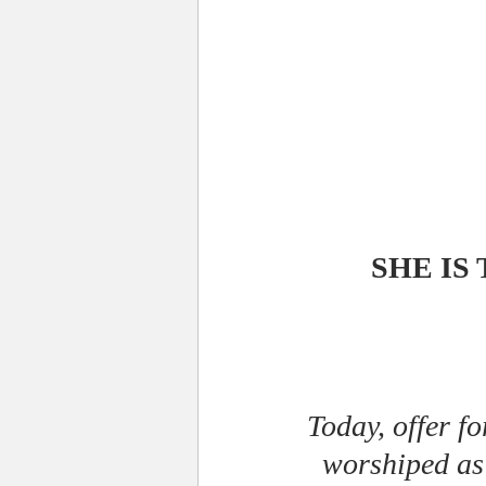
SHE IS
Today, offer f
worshiped as 