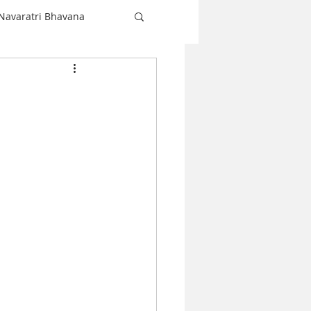
Navaratri Bhavana
Shiva
love
Christmas
Navaratri