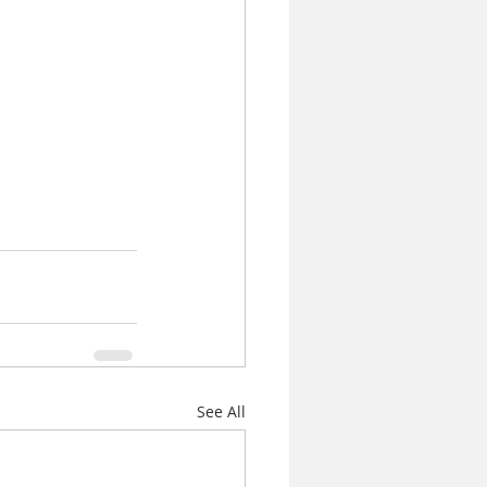
See All