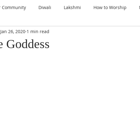
r Community
Diwali
Lakshmi
How to Worship
Jan 26, 2020
1 min read
nspiration
Prayers
Gems of Wisdom
Ganesha
e Goddess
a
Kali
Gratitude
Thanksgiving
Santoshi Maa
lign with the Divine
Sri Lalita Devi
Surya Deva (Sun)
ars