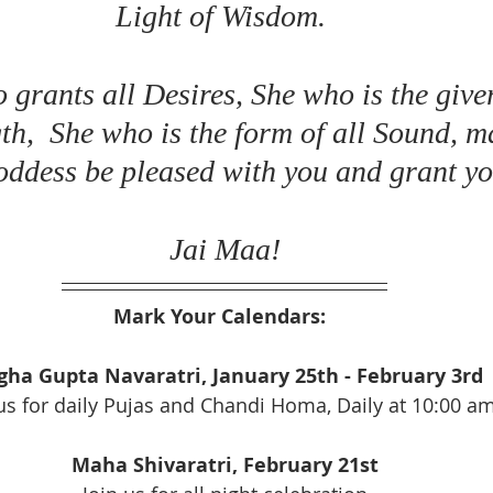
Light of Wisdom. 
grants all Desires, She who is the giver
th,  She who is the form of all Sound, m
ddess be pleased with you and grant you
Jai Maa!
Mark Your Calendars:  
ha Gupta Navaratri, January 25th - February 3rd
us for daily Pujas and Chandi Homa, Daily at 10:00 a
Maha Shivaratri, February 21st