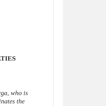
LTIES
rga, who is 
nates the 