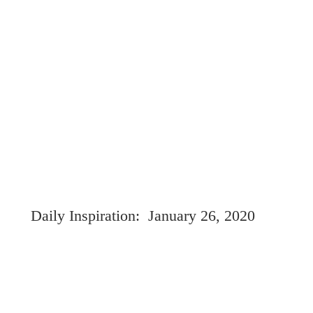
Daily Inspiration:  January 26, 2020