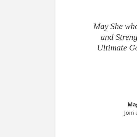
May She who 
and Streng
Ultimate Go
Mag
Join 