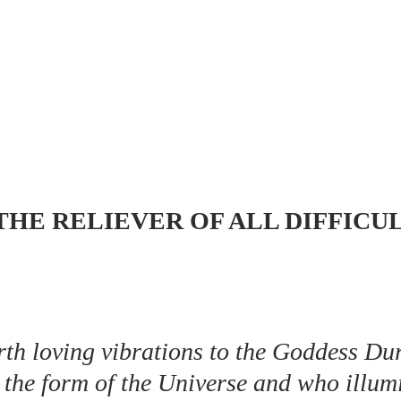
 THE RELIEVER OF ALL DIFFICU
orth loving vibrations to the Goddess Du
the form of the Universe and who illumi