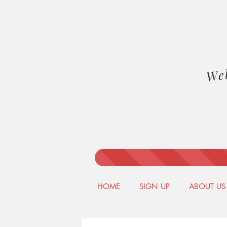
We
HOME
SIGN UP
ABOUT US