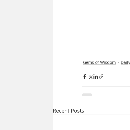
Gems of Wisdom
Dail
Recent Posts