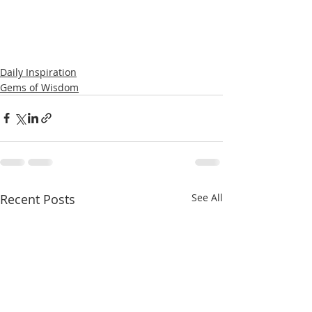
Daily Inspiration
Gems of Wisdom
Recent Posts
See All