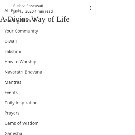
Pushpa Saraswati
All Posts
Jan 15, 2020
1 min read
A Divine Way of Life
Getting Started
Your Community
Diwali
Lakshmi
How to Worship
Navaratri Bhavana
Mantras
Events
Daily Inspiration
Prayers
Gems of Wisdom
Ganesha