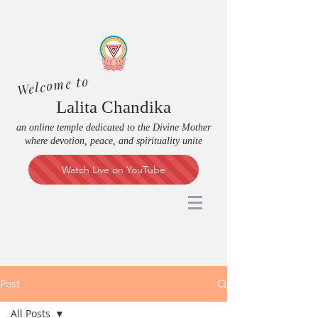
Welcome to
Lalita Chandika
an online temple dedicated to the Divine Mother
where devotion, peace, and spirituality unite
Watch Live on YouTube
Post
All Posts