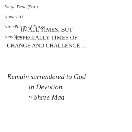
Surya Deva (Sun)
Navaratri
Nine Forms of Durga
IN ALL TIMES, BUT 
New Years
ESPECIALLY TIMES OF 
CHANGE AND CHALLENGE ... 
Remain surrendered to God 
in Devotion. 
~ Shree Maa 