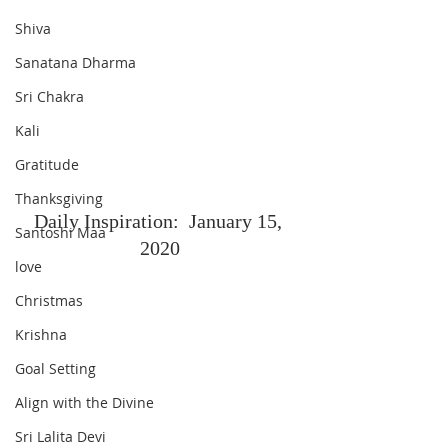
Shiva
Sanatana Dharma
Sri Chakra
Kali
Gratitude
Thanksgiving
Daily Inspiration:  January 15, 
Santoshi Maa
2020
love
Christmas
Krishna
Goal Setting
Align with the Divine
Sri Lalita Devi