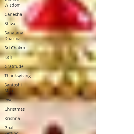
Wisdom
Ganesha
Shiva
Sanatana
Dharma
Sri Chakra
Kali
Gratitude
Thanksgiving
Santoshi
Maa
love
Christmas
Krishna
Goal
Setting