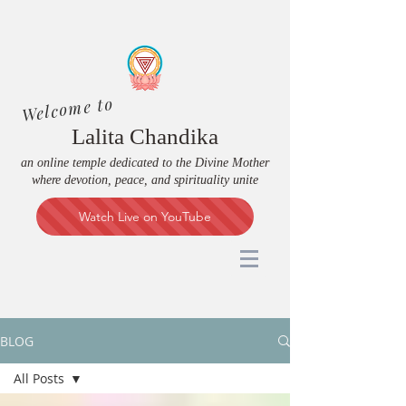
Welcome to
Lalita Chandika
an online temple dedicated to the Divine Mother
where devotion, peace, and spirituality unite
Watch Live on YouTube
BLOG
All Posts