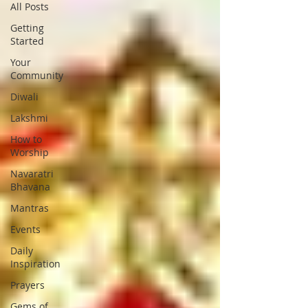
All Posts
Getting
Started
Your
Community
Diwali
Lakshmi
How to
Worship
Navaratri
Bhavana
Mantras
Events
Daily
Inspiration
Prayers
Gems of