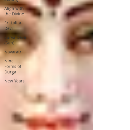
Align with
the Divine
Sri Lalita
Devi
Surya Deva
(Sun)
Navaratri
Nine
Forms of
Durga
New Years