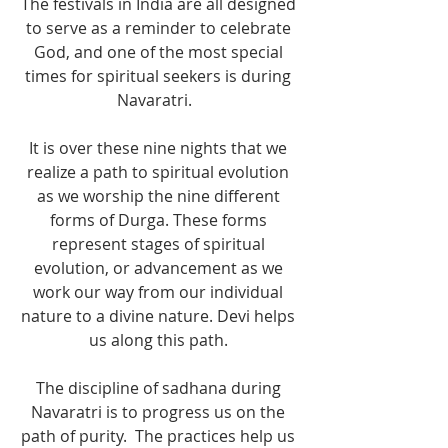
The festivals in India are all designed 
to serve as a reminder to celebrate 
God, and one of the most special 
times for spiritual seekers is during 
Navaratri.   
It is over these nine nights that we 
realize a path to spiritual evolution 
as we worship the nine different 
forms of Durga. These forms 
represent stages of spiritual 
evolution, or advancement as we 
work our way from our individual 
nature to a divine nature. Devi helps 
us along this path. 
The discipline of sadhana during 
Navaratri is to progress us on the 
path of purity.  The practices help us 