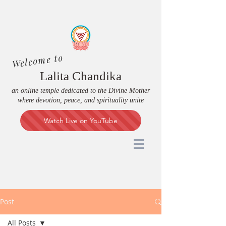
Welcome to
Lalita Chandika
an online temple dedicated to the Divine Mother
where devotion, peace, and spirituality unite
Watch Live on YouTube
Post
All Posts