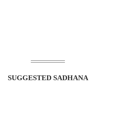
SUGGESTED SADHANA