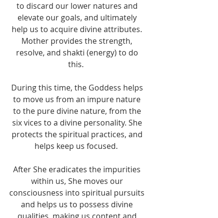
to discard our lower natures and 
elevate our goals, and ultimately 
help us to acquire divine attributes. 
Mother provides the strength, 
resolve, and shakti (energy) to do 
this.  
During this time, the Goddess helps 
to move us from an impure nature 
to the pure divine nature, from the 
six vices to a divine personality. She 
protects the spiritual practices, and 
helps keep us focused.  
After She eradicates the impurities 
within us, She moves our 
consciousness into spiritual pursuits 
and helps us to possess divine 
qualities, making us content and 