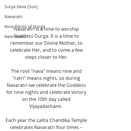
Surya Deva (Sun)
Navaratri
Nine Forms of Durga
Navaratri is a time to worship 
Goddess Durga. It is a time to 
New Years
remember our Divine Mother, to 
celebrate Her, and to come a few 
steps closer to Her. 
The root "nava" means nine and 
"ratri" means nights, so during 
Navaratri we celebrate the Goddess 
for nine nights and celebrate victory 
on the 10th day called 
Vijayadashami.  
Each year the Lalita Chandika Temple 
celebrates Navaratri four times – 