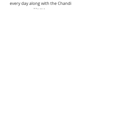
every day along with the Chandi 
Homa.  
If you have more time for sadhana, 
consider reciting the Chandi Path or 
performing the Samasti Upasana 
puja, which is a puja to all of the 
major deities. 
This Navaratri, take 
advantage of the heightened 
energy vibrations and seek 
to purify yourself as you 
praise Her glory.  