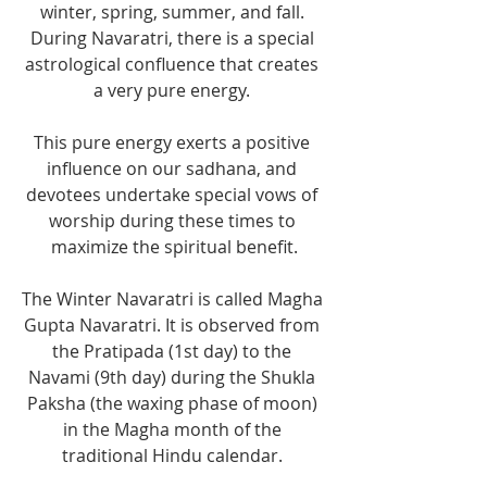
winter, spring, summer, and fall. 
During Navaratri, there is a special 
astrological confluence that creates 
a very pure energy. 
This pure energy exerts a positive 
influence on our sadhana, and 
devotees undertake special vows of 
worship during these times to 
maximize the spiritual benefit.
The Winter Navaratri is called Magha 
Gupta Navaratri. It is observed from 
the Pratipada (1st day) to the 
Navami (9th day) during the Shukla 
Paksha (the waxing phase of moon) 
in the Magha month of the 
traditional Hindu calendar. 