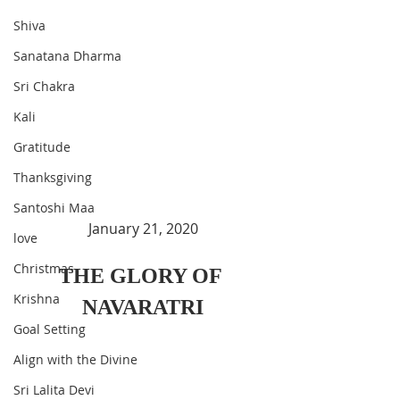
Shiva
Sanatana Dharma
Sri Chakra
Kali
Gratitude
Thanksgiving
Santoshi Maa
January 21, 2020
love
Christmas
THE GLORY OF 
Krishna
NAVARATRI
Goal Setting
Align with the Divine
Sri Lalita Devi