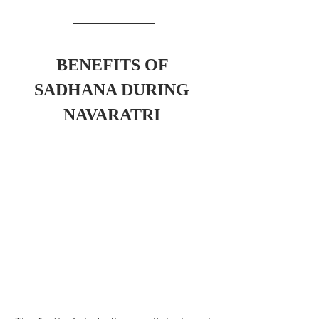
BENEFITS OF 
SADHANA DURING 
NAVARATRI