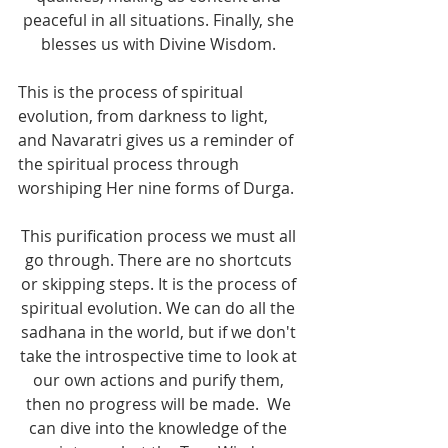
peaceful in all situations. Finally, she 
blesses us with Divine Wisdom. 
This is the process of spiritual 
evolution, from darkness to light, 
and Navaratri gives us a reminder of 
the spiritual process through 
worshiping Her nine forms of Durga.  
This purification process we must all 
go through. There are no shortcuts 
or skipping steps. It is the process of 
spiritual evolution. We can do all the 
sadhana in the world, but if we don't 
take the introspective time to look at 
our own actions and purify them, 
then no progress will be made.  We 
can dive into the knowledge of the 