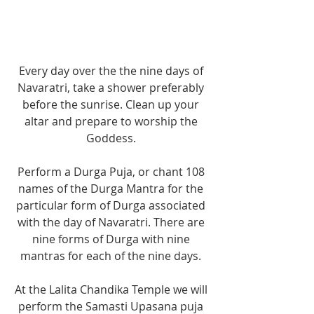
Every day over the the nine days of 
Navaratri, take a shower preferably 
before the sunrise. Clean up your 
altar and prepare to worship the 
Goddess. 
Perform a Durga Puja, or chant 108 
names of the Durga Mantra for the 
particular form of Durga associated 
with the day of Navaratri. There are 
nine forms of Durga with nine 
mantras for each of the nine days. 
At the Lalita Chandika Temple we will 
perform the Samasti Upasana puja 