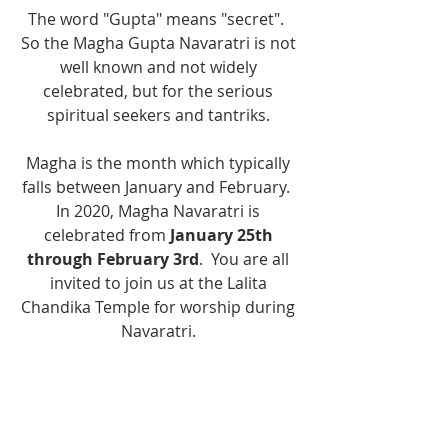
The word "Gupta" means "secret".  
So the Magha Gupta Navaratri is not 
well known and not widely 
celebrated, but for the serious 
spiritual seekers and tantriks. 
Magha is the month which typically 
falls between January and February.  
In 2020, Magha Navaratri is 
celebrated from 
January 25th 
through February 3rd
.  You are all 
invited to join us at the Lalita 
Chandika Temple for worship during 
Navaratri. 