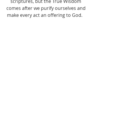
scriptures, but the True Wisdom 
comes after we purify ourselves and 
make every act an offering to God.   