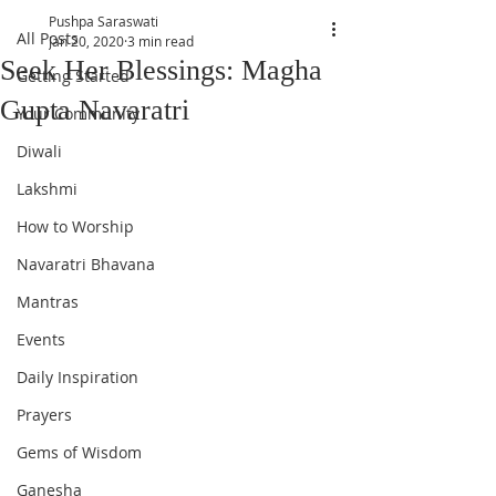
Pushpa Saraswati
All Posts
Jan 20, 2020
3 min read
Seek Her Blessings: Magha
Getting Started
Gupta Navaratri
Your Community
Diwali
Lakshmi
How to Worship
Navaratri Bhavana
Mantras
Events
Daily Inspiration
Prayers
Gems of Wisdom
Ganesha