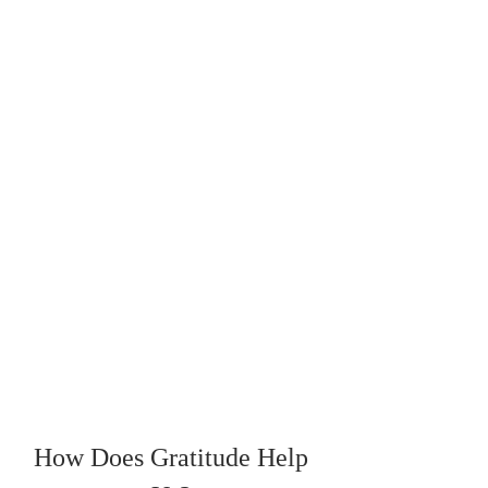
How Does Gratitude Help 