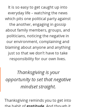
It is so easy to get caught up into 
everyday life – watching the news 
which pits one political party against 
the another, engaging in gossip 
about family members, groups, and 
politicians, noticing the negative in 
our environment, complaining and 
blaming about anyone and anything 
just so that we don’t have to take 
responsibility for our own lives. 
Thanksgiving is your 
opportunity to set that negative 
mindset straight. 
Thanksgiving reminds you to get into 
the habit of 
gratitude
. And though it 