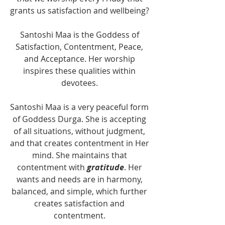
grants us satisfaction and wellbeing? 
Santoshi Maa is the Goddess of 
Satisfaction, Contentment, Peace, 
and Acceptance. Her worship 
inspires these qualities within 
devotees. 
Santoshi Maa is a very peaceful form 
of Goddess Durga. She is accepting 
of all situations, without judgment, 
and that creates contentment in Her 
mind. She maintains that 
contentment with 
gratitude
. Her 
wants and needs are in harmony, 
balanced, and simple, which further 
creates satisfaction and 
contentment. 