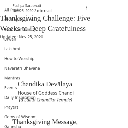
Pushpa Saraswati
All Posts
Nov 25, 2020
2 min read
Thanksgiving Challenge: Five
Getting Started
Weeks to Deep Gratefulness
Your Community
Updated:
Nov 25, 2020
Diwali
Lakshmi
How to Worship
Navaratri Bhavana
Mantras
Chandika Dev
ā
laya 
Events
House of Goddess Chandi
Daily Inspiration
(a Lalita Chandika Temple)
Prayers
Gems of Wisdom
Thanksgiving Message, 
Ganesha