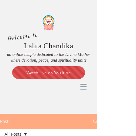
Welcome to
Lalita Chandika
an online temple dedicated to the Divine Mother
where devotion, peace, and spirituality unite
Watch Live on YouTube
Post
All Posts