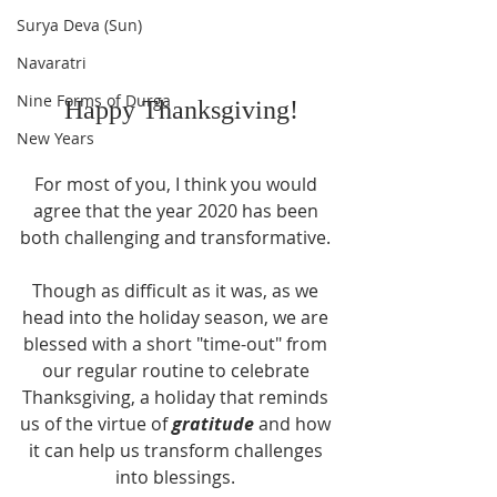
Surya Deva (Sun)
Navaratri
Nine Forms of Durga
 Happy Thanksgiving!
New Years
For most of you, I think you would 
agree that the year 2020 has been 
both challenging and transformative. 
Though as difficult as it was, as we 
head into the holiday season, we are 
blessed with a short "time-out" from 
our regular routine to celebrate 
Thanksgiving, a holiday that reminds 
us of the virtue of 
gratitude
 and how 
it can help us transform challenges 
into blessings. 