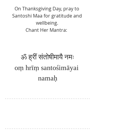
On Thanksgiving Day, pray to 
Santoshi Maa for gratitude and 
wellbeing. 
Chant Her Mantra:  
ॐ ह्रीं 
संतोषीमायै नमः
oṃ hrīṃ santośimāyai 
namaḥ