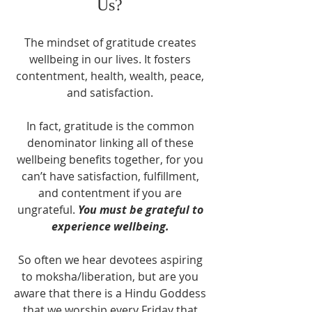
Us? 
The mindset of gratitude creates 
wellbeing in our lives. It fosters 
contentment, health, wealth, peace, 
and satisfaction. 
In fact, gratitude is the common 
denominator linking all of these 
wellbeing benefits together, for you 
can’t have satisfaction, fulfillment, 
and contentment if you are 
ungrateful. 
You must be grateful to 
experience wellbeing.
So often we hear devotees aspiring 
to moksha/liberation, but are you 
aware that there is a Hindu Goddess 
that we worship every Friday that 