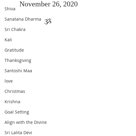
November 26, 2020
Shiva
Sanatana Dharma
ૐ 
Sri Chakra
Kali
Gratitude
Thanksgiving
Santoshi Maa
love
Christmas
Krishna
Goal Setting
Align with the Divine
Sri Lalita Devi