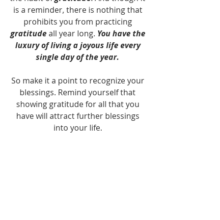
is a reminder, there is nothing that 
prohibits you from practicing 
gratitude
 all year long. 
You have the 
luxury of living a joyous life every 
single day of the year.
So make it a point to recognize your 
blessings. Remind yourself that 
showing gratitude for all that you 
have will attract further blessings 
into your life. 