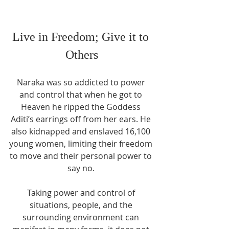
Live in Freedom; Give it to 
Others
Naraka was so addicted to power 
and control that when he got to 
Heaven he ripped the Goddess 
Aditi’s earrings off from her ears. He 
also kidnapped and enslaved 16,100 
young women, limiting their freedom 
to move and their personal power to 
say no. 
Taking power and control of 
situations, people, and the 
surrounding environment can 