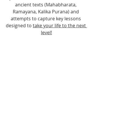
ancient texts (Mahabharata, 
Ramayana, Kalika Purana) and 
attempts to capture key lessons 
designed to 
take your life to the next 
level!