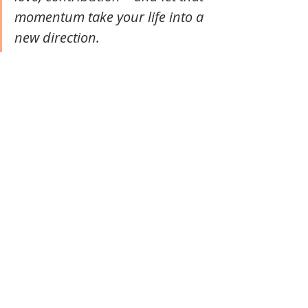
momentum take your life into a 
new direction. 