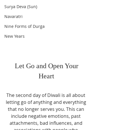
Surya Deva (Sun)
Navaratri
Nine Forms of Durga
New Years
 Let Go and Open Your 
Heart
The second day of Diwali is all about 
letting go of anything and everything 
that no longer serves you. This can 
include negative emotions, past 
attachments, bad influences, and 