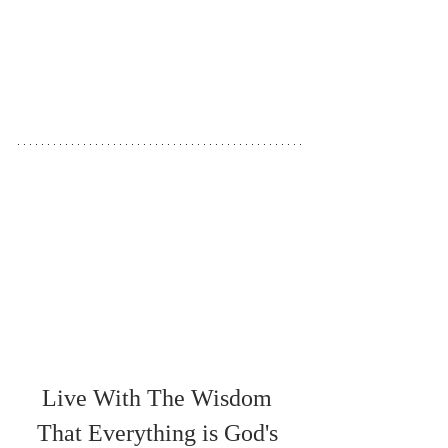
Live With The Wisdom 
That Everything is God's 