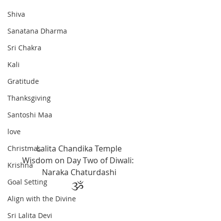
Shiva
Sanatana Dharma
Sri Chakra
Kali
Gratitude
Thanksgiving
Santoshi Maa
love
Lalita Chandika Temple
Christmas
Wisdom on Day Two of Diwali: 
Krishna
Naraka Chaturdashi
Goal Setting
ૐ 
Align with the Divine
Sri Lalita Devi