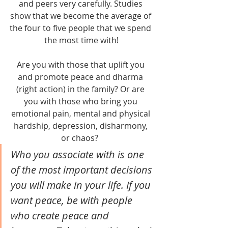
and peers very carefully. Studies 
show that we become the average of 
the four to five people that we spend 
the most time with!
Are you with those that uplift you 
and promote peace and dharma 
(right action) in the family? Or are 
you with those who bring you 
emotional pain, mental and physical 
hardship, depression, disharmony, 
or chaos?  
Who you associate with is one 
of the most important decisions 
you will make in your life. If you 
want peace, be with people 
who create peace and 