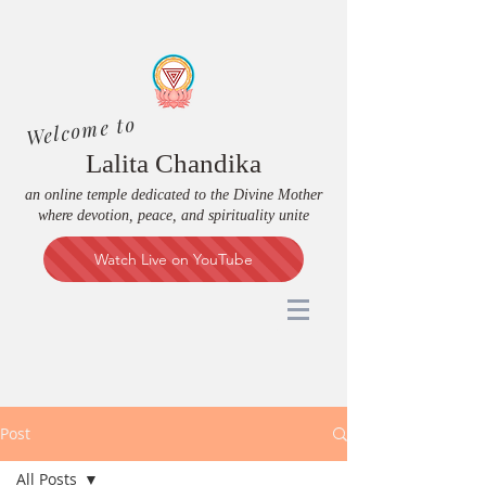
Welcome to
Lalita Chandika
an online temple dedicated to the Divine Mother
where devotion, peace, and spirituality unite
Watch Live on YouTube
Post
All Posts