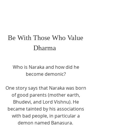
Be With Those Who Value 
Dharma  
Who is Naraka and how did he 
become demonic? 
One story says that Naraka was born 
of good parents (mother earth, 
Bhudevi, and Lord Vishnu). He 
became tainted by his associations 
with bad people, in particular a 
demon named Banasura.  