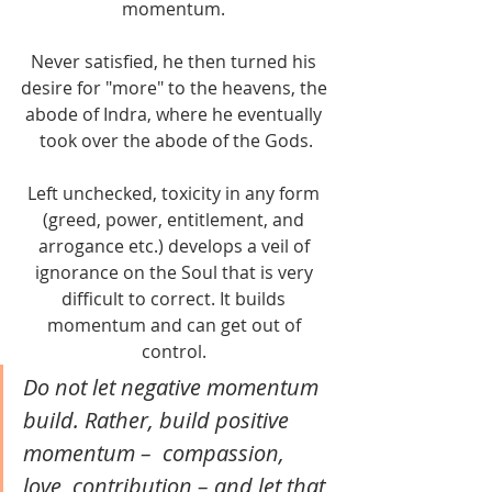
momentum. 
Never satisfied, he then turned his 
desire for "more" to the heavens, the 
abode of Indra, where he eventually 
took over the abode of the Gods.
Left unchecked, toxicity in any form 
(greed, power, entitlement, and 
arrogance etc.) develops a veil of 
ignorance on the Soul that is very 
difficult to correct. It builds 
momentum and can get out of 
control. 
Do not let negative momentum 
build. Rather, build positive 
momentum –  compassion, 
love, contribution – and let that 