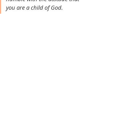
you are a child of God. 