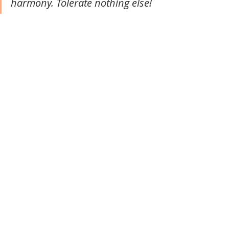
harmony. Tolerate nothing else!