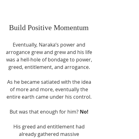
Build Positive Momentum 
Eventually, Naraka’s power and 
arrogance grew and grew and his life 
was a hell-hole of bondage to power, 
greed, entitlement, and arrogance. 
As he became satiated with the idea 
of more and more, eventually the 
entire earth came under his control. 
But was that enough for him? 
No!
His greed and entitlement had 
already gathered massive 