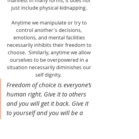
manifest in many forms, it does not 
just include physical kidnapping. 
Anytime we manipulate or try to 
control another's decisions, 
emotions, and mental facilities 
necessarily inhibits their freedom to 
choose.  Similarly, anytime we allow 
ourselves to be overpowered in a 
situation necessarily diminishes our 
self dignity.  
Freedom of choice is everyone’s 
human right. Give it to others 
and you will get it back. Give it 
to yourself and you will be a 
role model of empowerment for 
others.