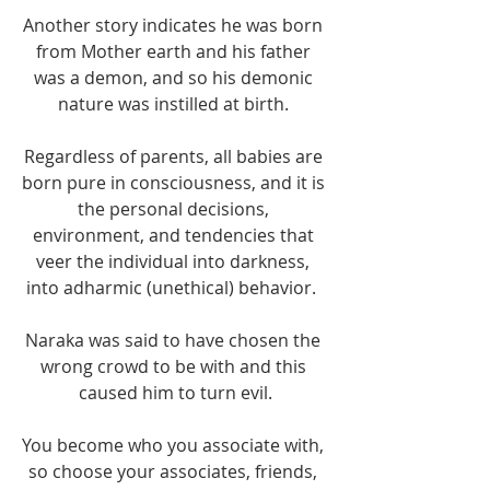
Another story indicates he was born 
from Mother earth and his father 
was a demon, and so his demonic 
nature was instilled at birth. 
Regardless of parents, all babies are 
born pure in consciousness, and it is 
the personal decisions, 
environment, and tendencies that 
veer the individual into darkness, 
into adharmic (unethical) behavior.  
Naraka was said to have chosen the 
wrong crowd to be with and this 
caused him to turn evil.
You become who you associate with, 
so choose your associates, friends, 