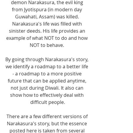
demon Narakasura, the evil king 
from Jyotispura (in modern day 
Guwahati, Assam) was killed. 
Narakasura's life was filled with 
sinister deeds. His life provides an 
example of what NOT to do and how 
NOT to behave. 
By going through Narakasura's story, 
we identify a roadmap to a better life 
- a roadmap to a more positive 
future that can be applied anytime, 
not just during Diwali. It also can 
show how to effectively deal with 
difficult people.
There are a few different versions of 
Narakasura's story, but the essence 
posted here is taken from several 