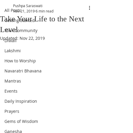
Pushpa Saraswati
All Posts
Nov 21, 2019
6 min read
Take Your Life to the Next
Getting Started
Level
Your Community
Updated:
Nov 22, 2019
Diwali
Lakshmi
How to Worship
Navaratri Bhavana
Mantras
Events
Daily Inspiration
Prayers
Gems of Wisdom
Ganesha