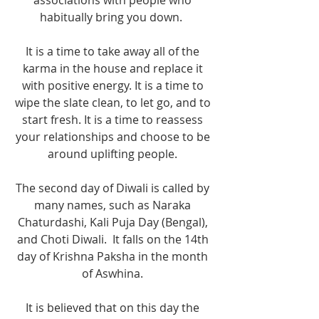
associations with people who 
habitually bring you down.  
It is a time to take away all of the 
karma in the house and replace it 
with positive energy. It is a time to 
wipe the slate clean, to let go, and to 
start fresh. It is a time to reassess 
your relationships and choose to be 
around uplifting people. 
The second day of Diwali is called by 
many names, such as Naraka 
Chaturdashi, Kali Puja Day (Bengal), 
and Choti Diwali.  It falls on the 14th 
day of Krishna Paksha in the month 
of Aswhina. 
It is believed that on this day the 