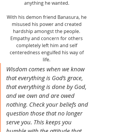
anything he wanted. 
With his demon friend Banasura, he 
misused his power and created 
hardship amongst the people. 
Empathy and concern for others 
completely left him and self 
centeredness engulfed his way of 
life. 
Wisdom comes when we know 
that everything is God’s grace, 
that everything is done by God, 
and we own and are owed 
nothing. Check your beliefs and 
question those that no longer 
serve you. This keeps you 
humble with the attitude that 