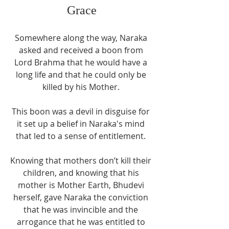
Grace
Somewhere along the way, Naraka 
asked and received a boon from 
Lord Brahma that he would have a 
long life and that he could only be 
killed by his Mother. 
This boon was a devil in disguise for 
it set up a belief in Naraka's mind 
that led to a sense of entitlement. 
Knowing that mothers don’t kill their 
children, and knowing that his 
mother is Mother Earth, Bhudevi 
herself, gave Naraka the conviction 
that he was invincible and the 
arrogance that he was entitled to 