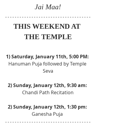
Jai Maa!
THIS WEEKEND AT 
THE TEMPLE
1) Saturday, January 11th, 5:00 PM: 
Hanuman Puja followed by Temple 
Seva
2) Sunday, January 12th, 9:30 am: 
Chandi Path Recitation
2) Sunday, January 12th, 1:30 pm: 
Ganesha Puja 