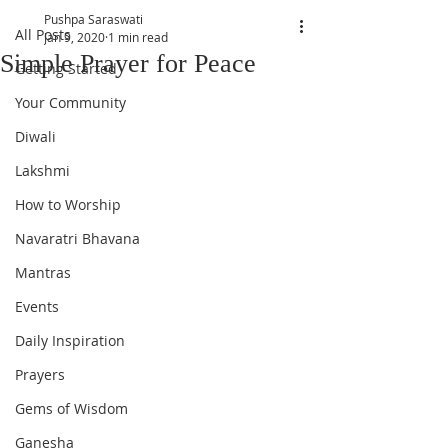
Pushpa Saraswati
All Posts
Jan 9, 2020
1 min read
Simple Prayer for Peace
Getting Started
Your Community
Diwali
Lakshmi
How to Worship
Navaratri Bhavana
Mantras
Events
Daily Inspiration
Prayers
Gems of Wisdom
Ganesha