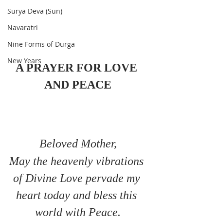
Surya Deva (Sun)
Navaratri
Nine Forms of Durga
New Years
A PRAYER FOR LOVE 
AND PEACE
Beloved Mother,
May the heavenly vibrations 
of Divine Love pervade my 
heart today and bless this 
world with Peace.