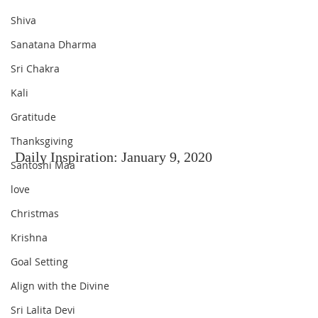
Shiva
Sanatana Dharma
Sri Chakra
Kali
Gratitude
Thanksgiving
Daily Inspiration: January 9, 2020
Santoshi Maa
love
Christmas
Krishna
Goal Setting
Align with the Divine
Sri Lalita Devi