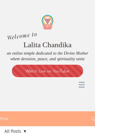
Welcome to
Lalita Chandika
an online temple dedicated to the Divine Mother
where devotion, peace, and spirituality unite
Watch Live on YouTube
Post
All Posts