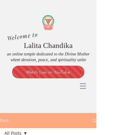
Welcome to
Lalita Chandika
an online temple dedicated to the Divine Mother
where devotion, peace, and spirituality unite
Watch Live on YouTube
Post
All Posts