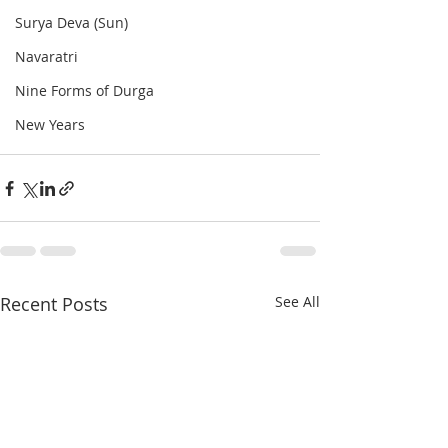
Surya Deva (Sun)
Navaratri
Nine Forms of Durga
New Years
Recent Posts
See All