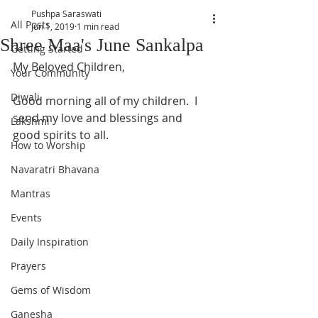
Pushpa Saraswati
All Posts
Jun 1, 2019
1 min read
Shree Maa's June Sankalpa
Getting Started
My Beloved Children,
Your Community
Diwali
Good morning all of my children.  I 
send my love and blessings and 
Lakshmi
good spirits to all.  
How to Worship
Navaratri Bhavana
Mantras
Events
Daily Inspiration
Prayers
Gems of Wisdom
Ganesha