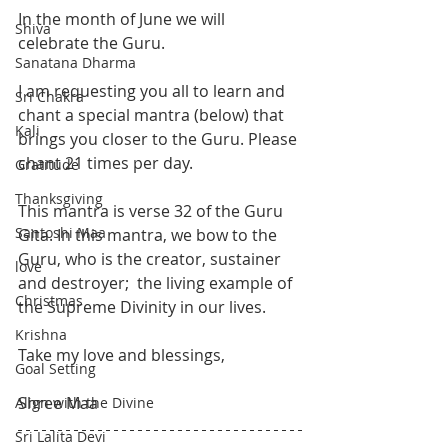
In the month of June we will 
Shiva
celebrate the Guru. 
Sanatana Dharma
I am requesting you all to learn and 
Sri Chakra
chant a special mantra (below) that 
Kali
brings you closer to the Guru. Please 
chant 21 times per day. 
Gratitude
Thanksgiving
This mantra is verse 32 of the Guru 
Santoshi Maa
Gita. In this mantra, we bow to the 
Guru, who is the creator, sustainer 
love
and destroyer;  the living example of 
Christmas
the Supreme Divinity in our lives. 
Krishna
Take my love and blessings,
Goal Setting
Shree Maa
Align with the Divine
Sri Lalita Devi