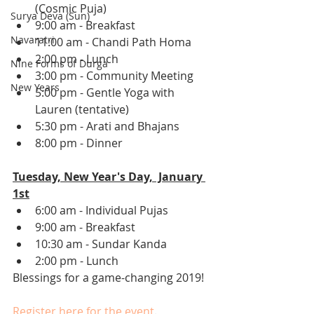
(Cosmic Puja)
Surya Deva (Sun)
9:00 am - Breakfast
Navaratri
11:00 am - Chandi Path Homa
2:00 pm - Lunch 
Nine Forms of Durga
3:00 pm - Community Meeting 
New Years
5:00 pm - Gentle Yoga with 
Lauren (tentative) 
5:30 pm - Arati and Bhajans 
8:00 pm - Dinner 
Tuesday, New Year's Day,  January 
1st
6:00 am - Individual Pujas 
9:00 am - Breakfast
10:30 am - Sundar Kanda 
2:00 pm - Lunch 
Blessings for a game-changing 2019! 
Register here for the event
. 