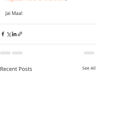
Jai Maa!
Recent Posts
See All