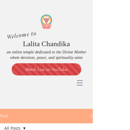
Welcome to
Lalita Chandika
an online temple dedicated to the Divine Mother
where devotion, peace, and spirituality unite
Watch Live on YouTube
Post
All Posts