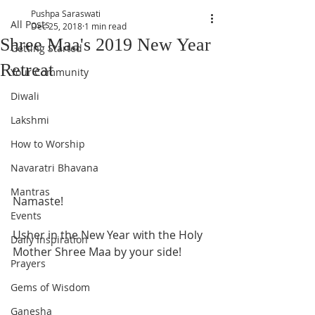
Pushpa Saraswati
All Posts
Dec 25, 2018
1 min read
Shree Maa's 2019 New Year
Getting Started
Retreat
Your Community
Diwali
Lakshmi
How to Worship
Navaratri Bhavana
Mantras
Namaste! 
Events
Usher in the New Year with the Holy 
Daily Inspiration
Mother Shree Maa by your side! 
Prayers
Gems of Wisdom
Ganesha