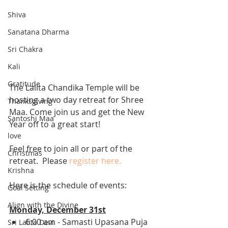
Shiva
Sanatana Dharma
Sri Chakra
Kali
Gratitude
The Lalita Chandika Temple will be 
hosting a two day retreat for Shree 
Thanksgiving
Maa. Come join us and get the New 
Santoshi Maa
Year off to a great start! 
love
Feel free to join all or part of the 
Christmas
retreat.  Please 
register here.
Krishna
Here is the schedule of events: 
Goal Setting
Align with the Divine
Monday, December 31st
6:00 am - Samasti Upasana Puja 
Sri Lalita Devi