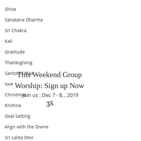
Shiva
Sanatana Dharma
Sri Chakra
Kali
Gratitude
Thanksgiving
Santoshi Maa
This Weekend Group 
love
Worship: Sign up Now 
Christmas
Join us : Dec 7 - 8, , 2019
ૐ 
Krishna
Goal Setting
Align with the Divine
Sri Lalita Devi