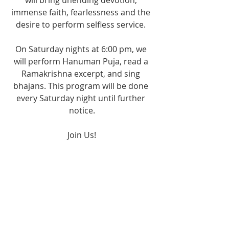
will bring unending devotion, 
immense faith, fearlessness and the 
desire to perform selfless service. 
On Saturday nights at 6:00 pm, we 
will perform Hanuman Puja, read a 
Ramakrishna excerpt, and sing 
bhajans. This program will be done 
every Saturday night until further 
notice.
Join Us!