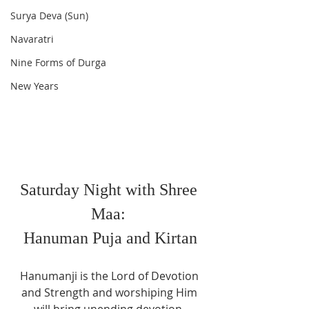
Surya Deva (Sun)
Navaratri
Nine Forms of Durga
New Years
Saturday Night with Shree 
Maa: 
Hanuman Puja and Kirtan
Hanumanji is the Lord of Devotion 
and Strength and worshiping Him 