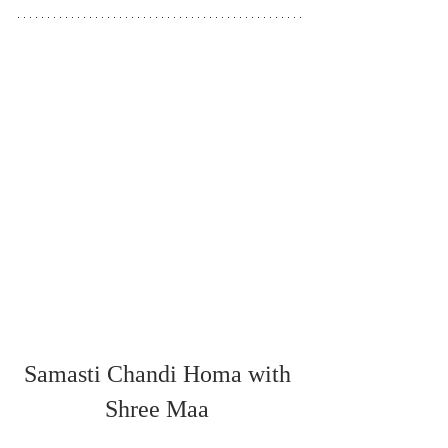
Samasti Chandi Homa with 
Shree Maa 