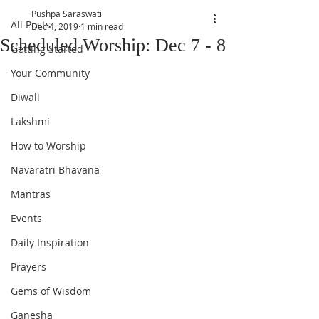
Pushpa Saraswati
All Posts
Dec 4, 2019
1 min read
Scheduled Worship: Dec 7 - 8
Getting Started
Your Community
Diwali
Lakshmi
How to Worship
Navaratri Bhavana
Mantras
Events
Daily Inspiration
Prayers
Gems of Wisdom
Ganesha