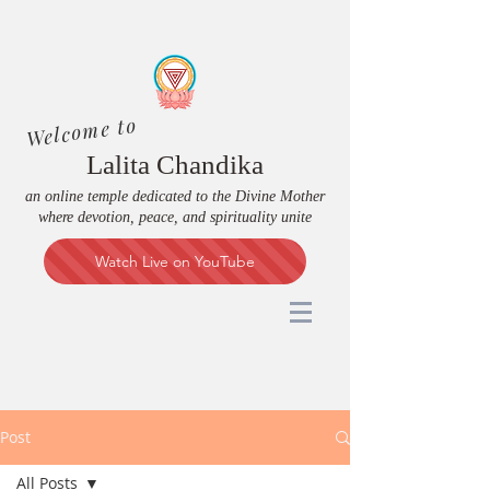
Welcome to
Lalita Chandika
an online temple dedicated to the Divine Mother
where devotion, peace, and spirituality unite
Watch Live on YouTube
Post
All Posts