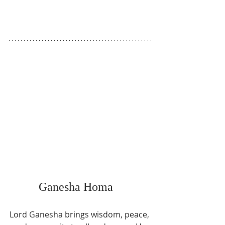
Ganesha Homa   
Lord Ganesha brings wisdom, peace, 