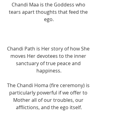
Chandi Maa is the Goddess who 
tears apart thoughts that feed the 
ego.
Chandi Path is Her story of how She 
moves Her devotees to the inner 
sanctuary of true peace and 
happiness.
The Chandi Homa (fire ceremony) is 
particularly powerful if we offer to 
Mother all of our troubles, our 
afflictions, and the ego itself.