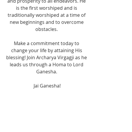
and prosperity to all endeavors. He 
is the first worshiped and is 
traditionally worshiped at a time of 
new beginnings and to overcome 
obstacles. 
Make a commitment today to 
change your life by attaining His 
blessing! Join Archarya Virgagji as he 
leads us through a Homa to Lord 
Ganesha. 
Jai Ganesha!