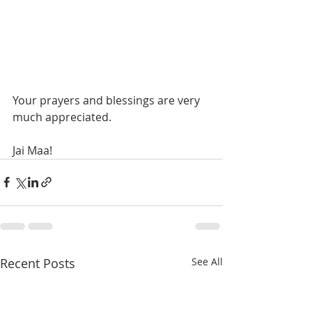
Your prayers and blessings are very 
much appreciated. 
Jai Maa! 
Recent Posts
See All