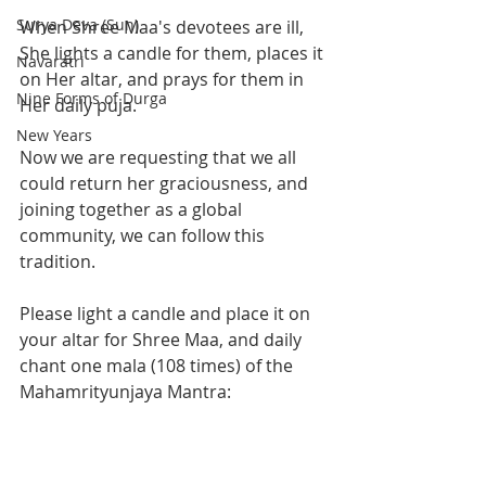
Surya Deva (Sun)
When Shree Maa's devotees are ill, 
She lights a candle for them, places it 
Navaratri
on Her altar, and prays for them in 
Nine Forms of Durga
Her daily puja. 
New Years
Now we are requesting that we all 
could return her graciousness, and 
joining together as a global 
community, we can follow this 
tradition. 
Please light a candle and place it on 
your altar for Shree Maa, and daily 
chant one mala (108 times) of the 
Mahamrityunjaya Mantra: