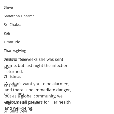
Shiva
Sanatana Dharma
Sri Chakra
Kali
Gratitude
Thanksgiving
After a few weeks she was sent 
Santoshi Maa
home, but last night the infection 
love
returned.
Christmas
We don't want you to be alarmed, 
Krishna
and there is no immediate danger, 
Goal Setting
but as a global community, we 
welcome all prayers for Her health 
Align with the Divine
and well-being.  
Sri Lalita Devi