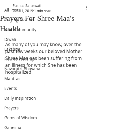
Pushpa Saraswati
All Posts
Feb 11, 2019
1 min read
Prayers For Shree Maa's
Getting Started
Health
Your Community
Diwali
As many of you may know, over the 
Lakshmi
past few weeks our beloved Mother 
Shree Maa has been suffering from 
How to Worship
an illness for which She has been 
Navaratri Bhavana
hospitalized.  
Mantras
Events
Daily Inspiration
Prayers
Gems of Wisdom
Ganesha