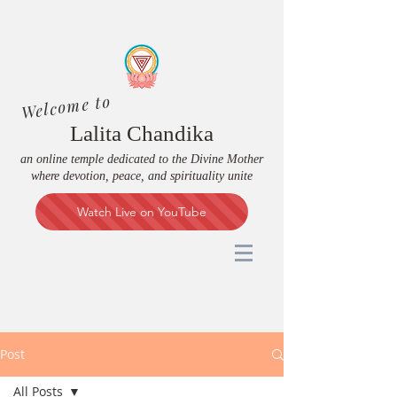
Welcome to
Lalita Chandika
an online temple dedicated to the Divine Mother
where devotion, peace, and spirituality unite
Watch Live on YouTube
Post
All Posts