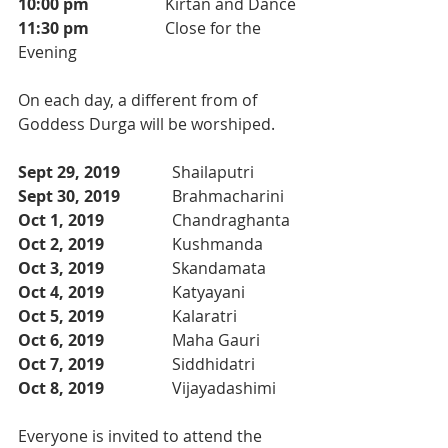
10:00 pm
                   Kirtan and Dance
11:30 pm
                   Close for the 
Evening
On each day, a different from of 
Goddess Durga will be worshiped. 
Sept 29, 2019  
           Shailaputri
Sept 30, 2019  
           Brahmacharini
Oct 1, 2019  
               Chandraghanta
Oct 2, 2019  
               Kushmanda
Oct 3, 2019  
               Skandamata
Oct 4, 2019  
               Katyayani
Oct 5, 2019  
               Kalaratri
Oct 6, 2019  
               Maha Gauri 
Oct 7, 2019  
               Siddhidatri 
Oct 8, 2019  
               Vijayadashimi
Everyone is invited to attend the 