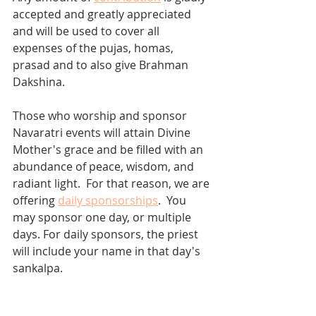
accepted and greatly appreciated 
and will be used to cover all 
expenses of the pujas, homas, 
prasad and to also give Brahman 
Dakshina.  
Those who worship and sponsor 
Navaratri events will attain Divine 
Mother's grace and be filled with an 
abundance of peace, wisdom, and 
radiant light.  For that reason, we are 
offering 
daily sponsorships
.  You 
may sponsor one day, or multiple 
days. For daily sponsors, the priest 
will include your name in that day's 
sankalpa. 
Thank you!