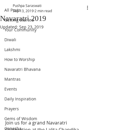
Pushpa Saraswati
All Posts
Sep 13, 2019
2 min read
Navaratri 2019
Getting Started
Updated:
Sep 23, 2019
Your Community
Diwali
Lakshmi
How to Worship
Navaratri Bhavana
Mantras
Events
Daily Inspiration
Prayers
Gems of Wisdom
Join us for a grand Navaratri 
Ganesha
Celebration at the Lalita Chandika 