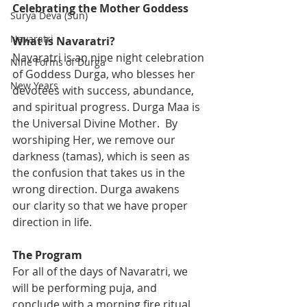
Celebrating the Mother Goddess
Surya Deva (Sun)
Navaratri
What is Navaratri?
Navaratri is an nine night celebration 
Nine Forms of Durga
of Goddess Durga, who blesses her 
New Years
devotees with success, abundance, 
and spiritual progress. Durga Maa is 
the Universal Divine Mother.  By 
worshiping Her, we remove our 
darkness (tamas), which is seen as 
the confusion that takes us in the 
wrong direction. Durga awakens 
our clarity so that we have proper 
direction in life.
The Program 
For all of the days of Navaratri, we 
will be performing puja, and 
conclude with a morning fire ritual 