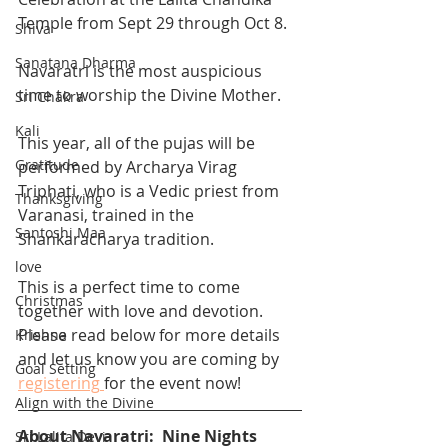
Temple from Sept 29 through Oct 8.  
Shiva
Sanatana Dharma
Navaratri is the most auspicious 
time to worship the Divine Mother.  
Sri Chakra
Kali
This year, all of the pujas will be 
Gratitude
performed by Archarya Virag 
Triphati, who is a Vedic priest from 
Thanksgiving
Varanasi, trained in the 
Santoshi Maa
Shankaracharya tradition. 
love
This is a perfect time to come 
Christmas
together with love and devotion.  
Please read below for more details 
Krishna
and let us know you are coming by 
Goal Setting
registering
for the event now!
Align with the Divine
About Navaratri:  Nine Nights 
Sri Lalita Devi