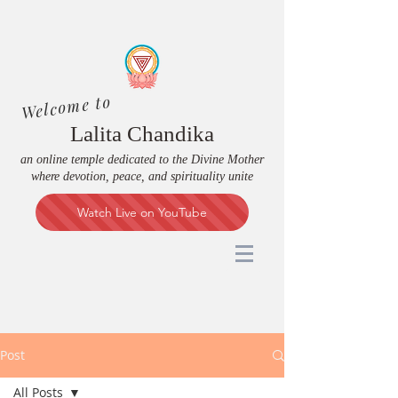
Welcome to
Lalita Chandika
an online temple dedicated to the Divine Mother
where devotion, peace, and spirituality unite
Watch Live on YouTube
Post
All Posts