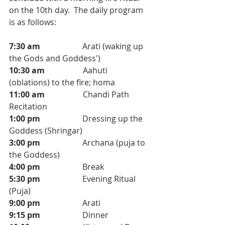
on the 10th day.  The daily program 
is as follows: 
7:30 am                     
Arati (waking up 
the Gods and Goddess')
10:30 am
                   Aahuti 
(oblations) to the fire; homa 
11:00 am                   
Chandi Path 
Recitation
1:00 pm                     
Dressing up the 
Goddess (Shringar)
3:00 pm                     
Archana (puja to 
the Goddess)
4:00 pm
                     Break
5:30 pm
                     Evening Ritual 
(Puja)
9:00 pm
                     Arati 
9:15 pm 
                    Dinner 