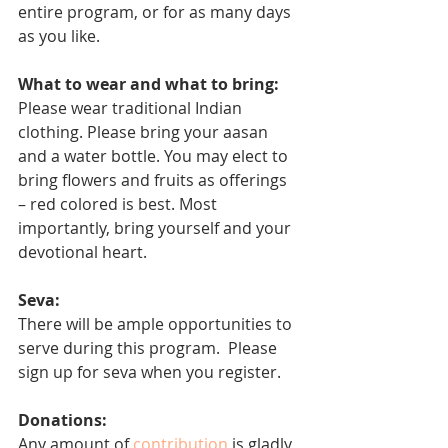
entire program, or for as many days 
as you like. 
What to wear and what to bring:
Please wear traditional Indian 
clothing. Please bring your aasan 
and a water bottle. You may elect to 
bring flowers and fruits as offerings 
– red colored is best. Most 
importantly, bring yourself and your 
devotional heart.
Seva: 
There will be ample opportunities to 
serve during this program.  Please 
sign up for seva when you register.
Donations:
Any amount of 
contribution
 is gladly 