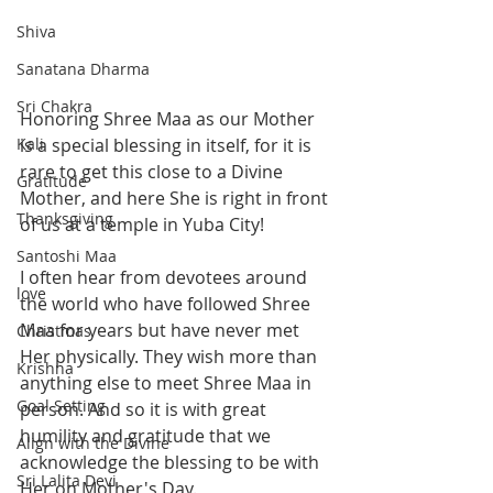
Shiva
Sanatana Dharma
Sri Chakra
Honoring Shree Maa as our Mother 
Kali
is a special blessing in itself, for it is 
rare to get this close to a Divine 
Gratitude
Mother, and here She is right in front 
Thanksgiving
of us at a temple in Yuba City!  
Santoshi Maa
I often hear from devotees around 
love
the world who have followed Shree 
Maa for years but have never met 
Christmas
Her physically. They wish more than 
Krishna
anything else to meet Shree Maa in 
Goal Setting
person. And so it is with great 
humility and gratitude that we 
Align with the Divine
acknowledge the blessing to be with 
Sri Lalita Devi
Her on Mother's Day. 