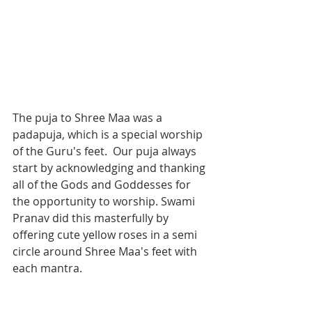
The puja to Shree Maa was a 
padapuja, which is a special worship 
of the Guru's feet.  Our puja always 
start by acknowledging and thanking 
all of the Gods and Goddesses for 
the opportunity to worship. Swami 
Pranav did this masterfully by 
offering cute yellow roses in a semi 
circle around Shree Maa's feet with 
each mantra. 