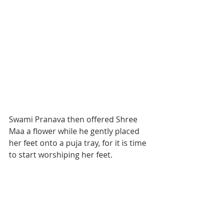
Swami Pranava then offered Shree 
Maa a flower while he gently placed 
her feet onto a puja tray, for it is time 
to start worshiping her feet. 