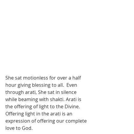
She sat motionless for over a half 
hour giving blessing to all.  Even 
through arati, She sat in silence 
while beaming with shakti. Arati is 
the offering of light to the Divine. 
Offering light in the arati is an 
expression of offering our complete 
love to God.   