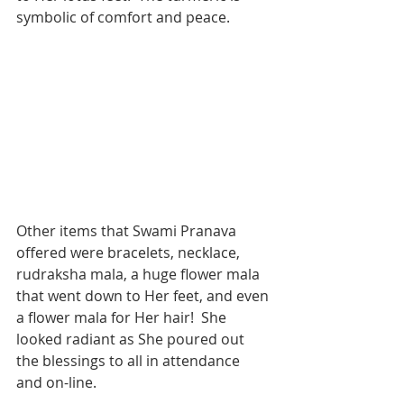
symbolic of comfort and peace. 
Other items that Swami Pranava 
offered were bracelets, necklace, 
rudraksha mala, a huge flower mala 
that went down to Her feet, and even 
a flower mala for Her hair!  She 
looked radiant as She poured out 
the blessings to all in attendance 
and on-line. 