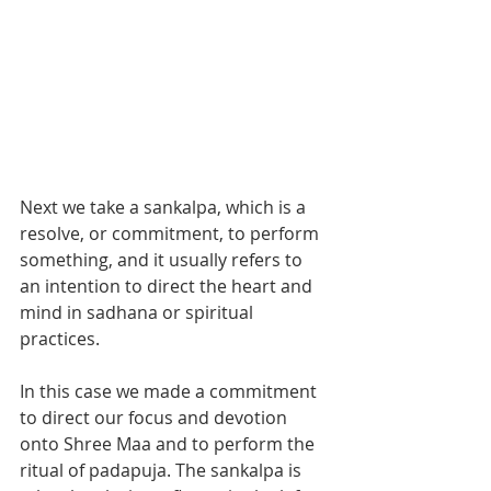
Next we take a sankalpa, which is a 
resolve, or commitment, to perform 
something, and it usually refers to 
an intention to direct the heart and 
mind in sadhana or spiritual 
practices.  
In this case we made a commitment 
to direct our focus and devotion 
onto Shree Maa and to perform the 
ritual of padapuja. The sankalpa is 