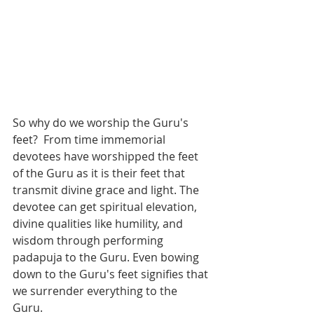
So why do we worship the Guru's 
feet?  From time immemorial 
devotees have worshipped the feet 
of the Guru as it is their feet that 
transmit divine grace and light. The 
devotee can get spiritual elevation, 
divine qualities like humility, and 
wisdom through performing 
padapuja to the Guru. Even bowing 
down to the Guru's feet signifies that 
we surrender everything to the 
Guru. 