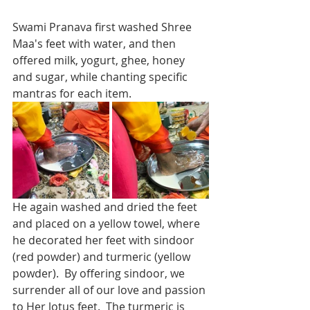
Swami Pranava first washed Shree 
Maa's feet with water, and then 
offered milk, yogurt, ghee, honey 
and sugar, while chanting specific 
mantras for each item. 
He again washed and dried the feet 
and placed on a yellow towel, where 
he decorated her feet with sindoor 
(red powder) and turmeric (yellow 
powder).  By offering sindoor, we 
surrender all of our love and passion 
to Her lotus feet.  The turmeric is 