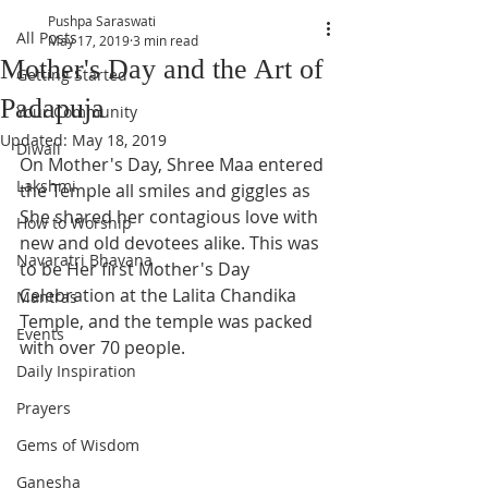
Pushpa Saraswati
All Posts
May 17, 2019
3 min read
Mother's Day and the Art of
Getting Started
Padapuja
Your Community
Updated:
May 18, 2019
Diwali
On Mother's Day, Shree Maa entered 
Lakshmi
the Temple all smiles and giggles as 
She shared her contagious love with 
How to Worship
new and old devotees alike. This was 
Navaratri Bhavana
to be Her first Mother's Day 
Celebration at the Lalita Chandika 
Mantras
Temple, and the temple was packed 
Events
with over 70 people. 
Daily Inspiration
Prayers
Gems of Wisdom
Ganesha