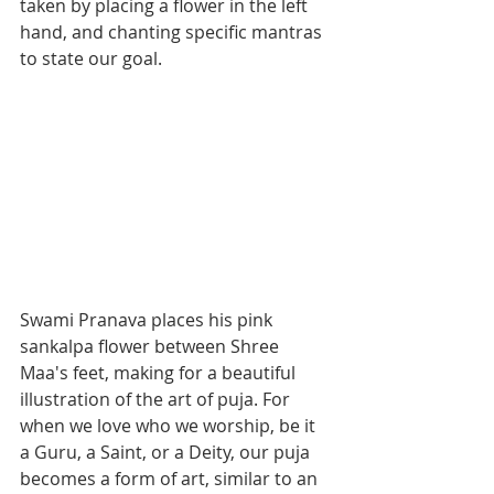
taken by placing a flower in the left 
hand, and chanting specific mantras 
to state our goal.
Swami Pranava places his pink 
sankalpa flower between Shree 
Maa's feet, making for a beautiful 
illustration of the art of puja. For 
when we love who we worship, be it 
a Guru, a Saint, or a Deity, our puja 
becomes a form of art, similar to an 