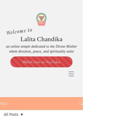
Welcome to
Lalita Chandika
an online temple dedicated to the Divine Mother
where devotion, peace, and spirituality unite
Watch Live on YouTube
Post
All Posts