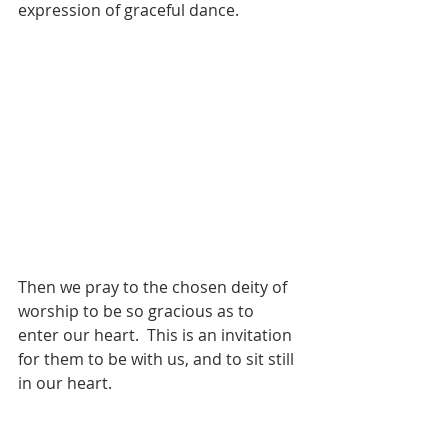
expression of graceful dance. 
Then we pray to the chosen deity of 
worship to be so gracious as to 
enter our heart.  This is an invitation 
for them to be with us, and to sit still 
in our heart. 