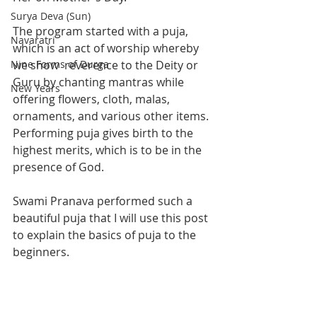
Surya Deva (Sun)
The program started with a puja, 
Navaratri
which is an act of worship whereby 
Nine Forms of Durga
we show  reverence to the Deity or 
Guru by chanting mantras while 
New Years
offering flowers, cloth, malas, 
ornaments, and various other items. 
Performing puja gives birth to the 
highest merits, which is to be in the 
presence of God.  
Swami Pranava performed such a 
beautiful puja that I will use this post 
to explain the basics of puja to the 
beginners. 