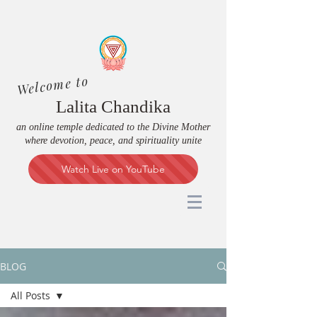
Welcome to
Lalita Chandika
an online temple dedicated to the Divine Mother
where devotion, peace, and spirituality unite
Watch Live on YouTube
BLOG
All Posts