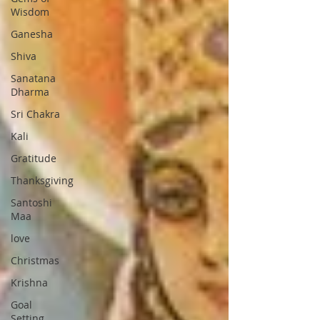
Wisdom
Ganesha
Shiva
Sanatana
Dharma
Sri Chakra
Kali
Gratitude
Thanksgiving
Santoshi
Maa
love
Christmas
Krishna
Goal
Setting