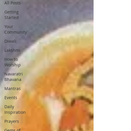
All Posts
Getting
Started
Your
Community
Diwali
Lakshmi
How to
Worship
Navaratri
Bhavana
Mantras
Events
Daily
Inspiration
Prayers
Gems of