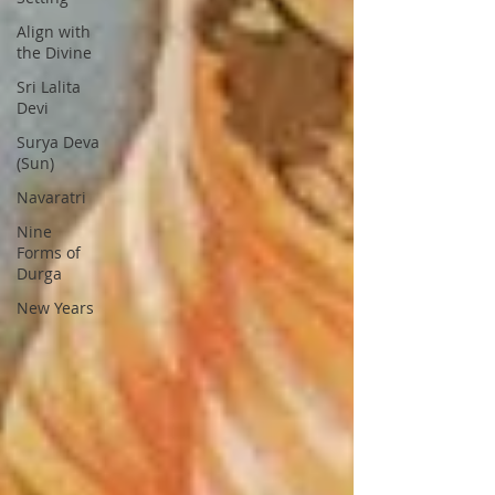
Align with
the Divine
Sri Lalita
Devi
Surya Deva
(Sun)
Navaratri
Nine
Forms of
Durga
New Years