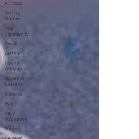
All Posts
Getting
Started
Your
Community
Diwali
Lakshmi
How to
Worship
Navaratri
Bhavana
Mantras
Events
Daily
Inspiration
Prayers
Gems of