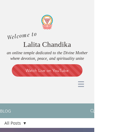
Welcome to
Lalita Chandika
an online temple dedicated to the Divine Mother
where devotion, peace, and spirituality unite
Watch Live on YouTube
BLOG
All Posts