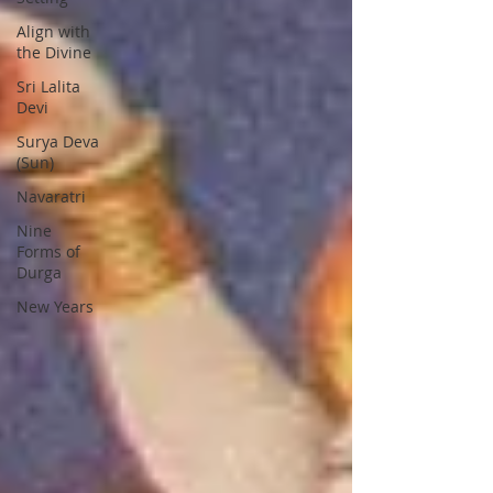
Align with
the Divine
Sri Lalita
Devi
Surya Deva
(Sun)
Navaratri
Nine
Forms of
Durga
New Years