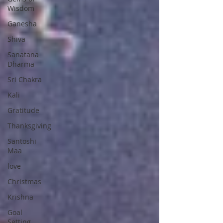
Wisdom
Ganesha
Shiva
Sanatana
Dharma
Sri Chakra
Kali
Gratitude
Thanksgiving
Santoshi
Maa
love
Christmas
Krishna
Goal
Setting