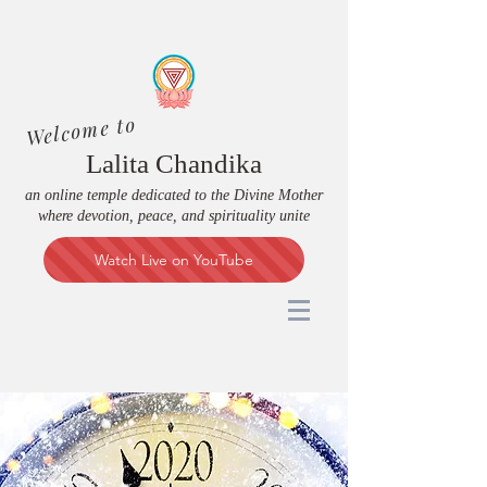
Welcome to
Lalita Chandika
an online temple dedicated to the Divine Mother
where devotion, peace, and spirituality unite
Watch Live on YouTube