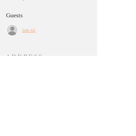
Guests
See All
ADDRESS
PO BOX 844
Yuba City, CA 95991
sangha@lalitachandika.org
SUBSCRIBE FOR
EMAILS