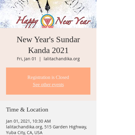
New Year's Sundar
Kanda 2021
Fri, Jan 01
  |  
lalitachandika.org
Registration is Closed
See other events
Time & Location
Jan 01, 2021, 10:30 AM
lalitachandika.org, 515 Garden Highway,
Yuba City, CA, USA