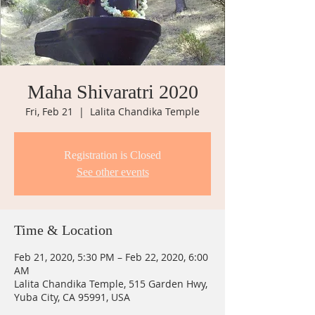
Maha Shivaratri 2020
Fri, Feb 21
  |  
Lalita Chandika Temple
Registration is Closed
See other events
Time & Location
Feb 21, 2020, 5:30 PM – Feb 22, 2020, 6:00
AM
Lalita Chandika Temple, 515 Garden Hwy,
Yuba City, CA 95991, USA