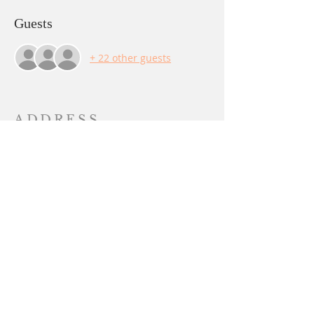
Guests
+ 22 other guests
ADDRESS
PO BOX 844
Yuba City, CA 95991
sangha@lalitachandika.org
SUBSCRIBE FOR
EMAILS