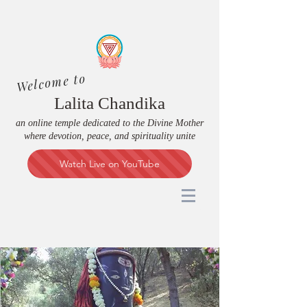
Welcome to
Lalita Chandika
an online temple dedicated to the Divine Mother
where devotion, peace, and spirituality unite
Watch Live on YouTube