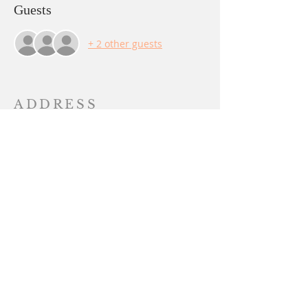
Guests
+ 2 other guests
ADDRESS
PO BOX 844
Yuba City, CA 95991
sangha@lalitachandika.org
SUBSCRIBE FOR
EMAILS