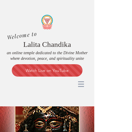
Welcome to
Lalita Chandika
an online temple dedicated to the Divine Mother
where devotion, peace, and spirituality unite
Watch Live on YouTube