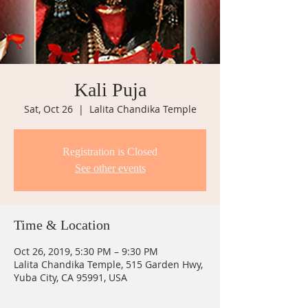
Kali Puja
Sat, Oct 26
  |  
Lalita Chandika Temple
Registration is Closed
See other events
Time & Location
Oct 26, 2019, 5:30 PM – 9:30 PM
Lalita Chandika Temple, 515 Garden Hwy,
Yuba City, CA 95991, USA