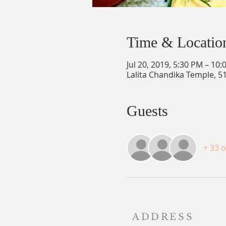
Time & Locatio
Jul 20, 2019, 5:30 PM – 10
Lalita Chandika Temple, 5
Guests
+ 33 
ADDRESS