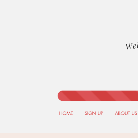
We
HOME
SIGN UP
ABOUT US