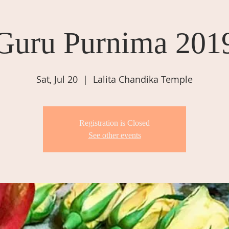
Guru Purnima 201
Sat, Jul 20
  |  
Lalita Chandika Temple
Registration is Closed
See other events