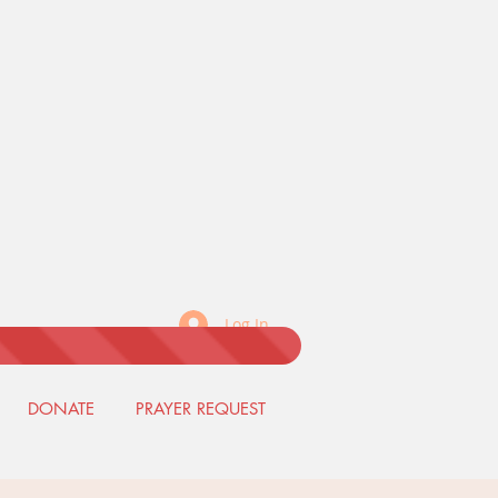
Log In
DONATE
PRAYER REQUEST