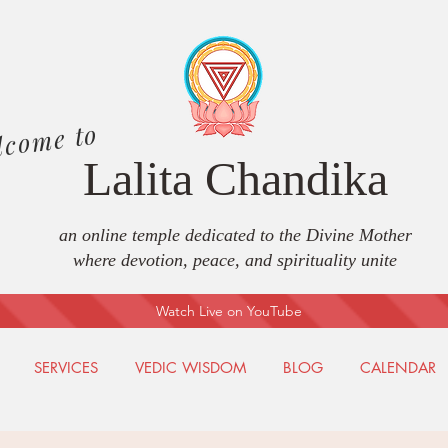
lcome to
Lalita Chandika
an online temple dedicated to the Divine Mother
where devotion, peace, and spirituality unite
Watch Live on YouTube
SERVICES
VEDIC WISDOM
BLOG
CALENDAR