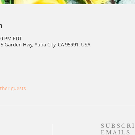
n
:00 PM PDT
15 Garden Hwy, Yuba City, CA 95991, USA
other guests
SUBSCRI
EMAILS