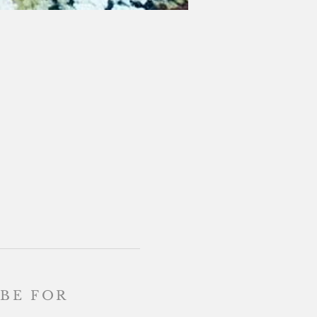
BE FOR