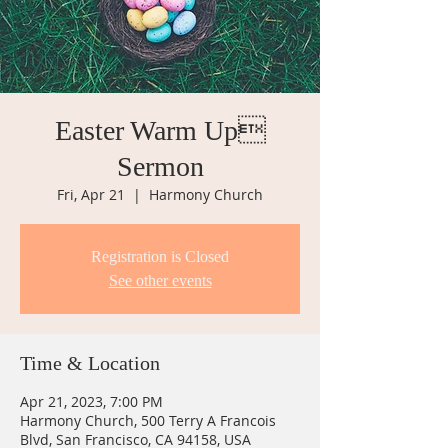
Easter Warm Up
Sermon
Fri, Apr 21
  |  
Harmony Church
Registration is Closed
See other events
Time & Location
Apr 21, 2023, 7:00 PM
Harmony Church, 500 Terry A Francois
Blvd, San Francisco, CA 94158, USA