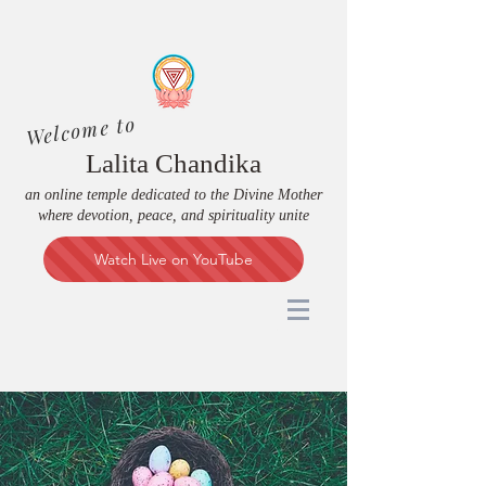
Welcome to
Lalita Chandika
an online temple dedicated to the Divine Mother
where devotion, peace, and spirituality unite
Watch Live on YouTube