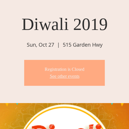
Diwali 2019
Sun, Oct 27
  |  
515 Garden Hwy
Registration is Closed
See other events