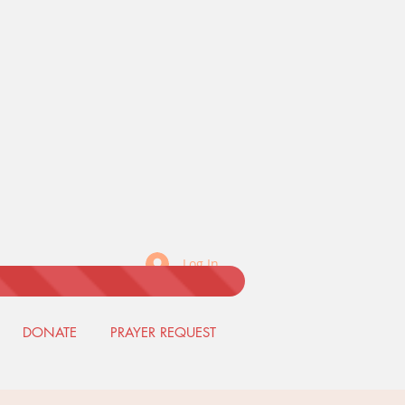
Log In
DONATE
PRAYER REQUEST