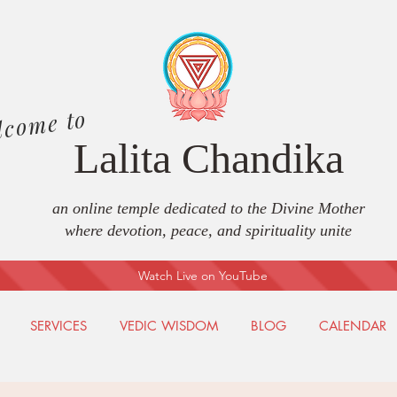
lcome to
Lalita Chandika
an online temple dedicated to the Divine Mother
where devotion, peace, and spirituality unite
Watch Live on YouTube
SERVICES
VEDIC WISDOM
BLOG
CALENDAR