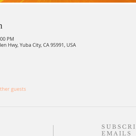
n
:00 PM
en Hwy, Yuba City, CA 95991, USA
other guests
SUBSCRI
EMAILS