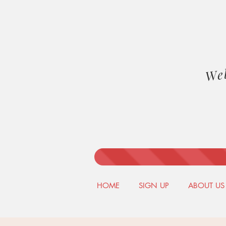
We
HOME
SIGN UP
ABOUT US