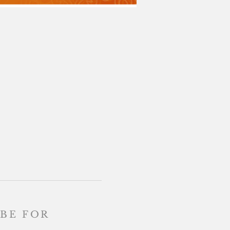
BE FOR