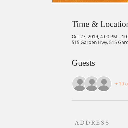
Time & Locatio
Oct 27, 2019, 4:00 PM – 10
515 Garden Hwy, 515 Gard
Guests
+ 10 
ADDRESS