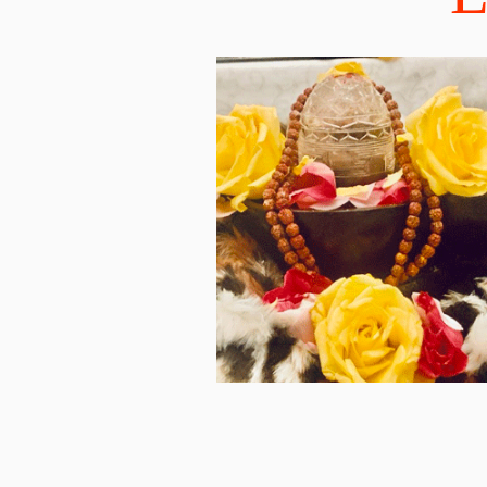
discovering the top sel
Vedic Wisdom