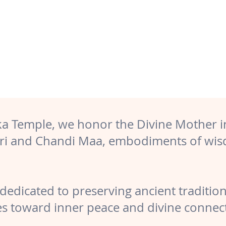
ika Temple, we honor the Divine Mother i
ari and Chandi Maa, embodiments of wis
dedicated to preserving ancient traditions,
s toward inner peace and divine connec