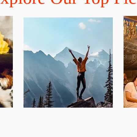
ections that our customers rave about!
Inspiring Blog
Pr