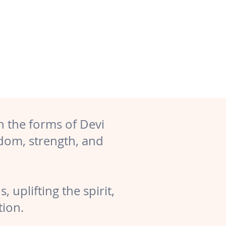
n the forms of Devi
dom, strength, and
 uplifting the spirit,
tion.