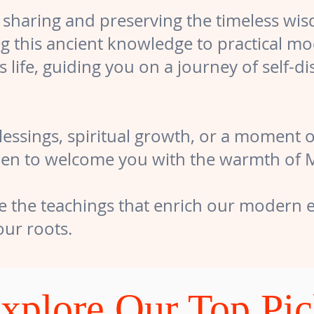
 sharing and preserving the timeless wi
ng this ancient knowledge to practical mo
s life, guiding you on a journey of self-d
ssings, spiritual growth, or a moment of
en to welcome you with the warmth of Mot
e the teachings that enrich our modern e
ur roots.
xplore Our Top Pi
xciting popular offerings! You’ll love