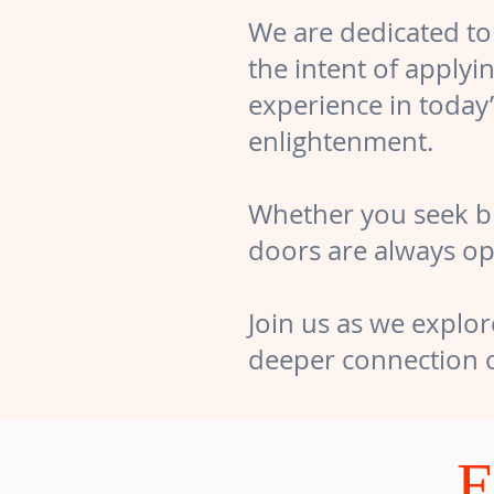
We are dedicated to
the intent of applyi
experience in today’
enlightenment.
Whether you seek ble
doors are always op
Join us as we explor
deeper connection o
E
Come and explore our e