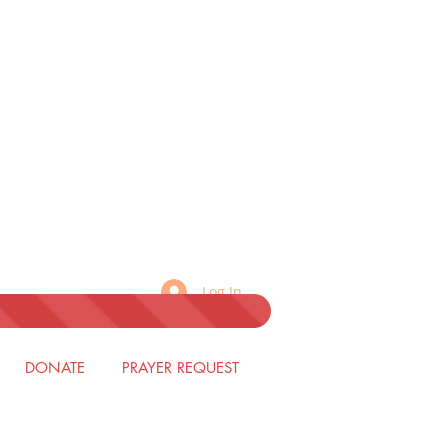
Log In
DONATE
PRAYER REQUEST