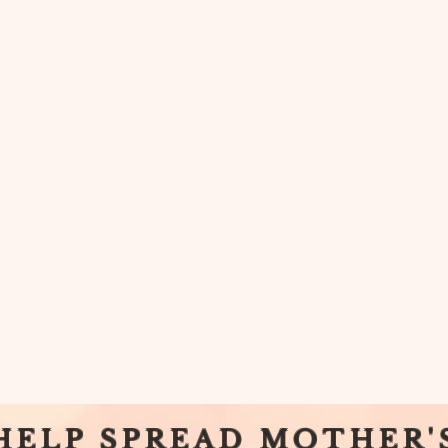
HELP SPREAD MOTHER'