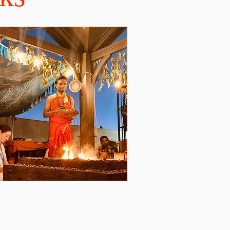
Make a Prayer Request
ayer Requests