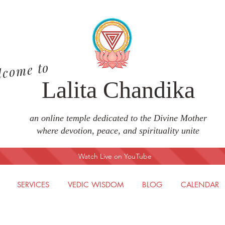
lcome to
Lalita Chandika
an online temple dedicated to the Divine Mother
where devotion, peace, and spirituality unite
Watch Live on YouTube
SERVICES
VEDIC WISDOM
BLOG
CALENDAR