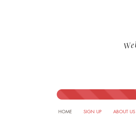
We
HOME
SIGN UP
ABOUT US