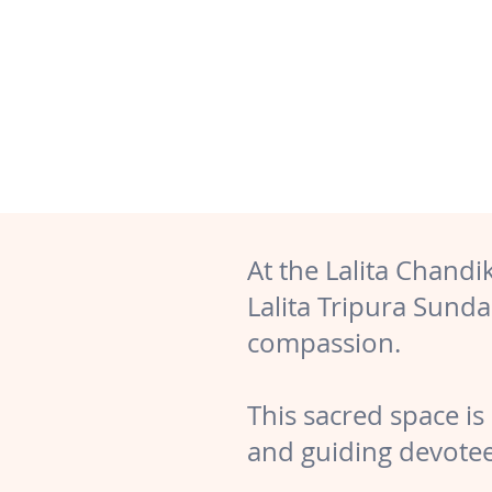
At the Lalita Chand
Lalita Tripura Sund
compassion.
This sacred space is 
and guiding devotee