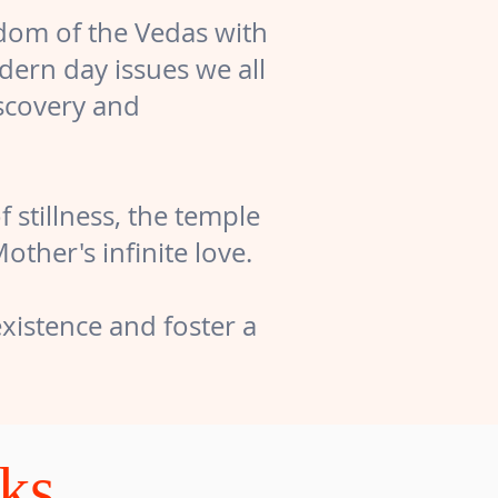
sdom of the Vedas with
dern day issues we all
iscovery and
 stillness, the temple
her's infinite love.
xistence and foster a
cks