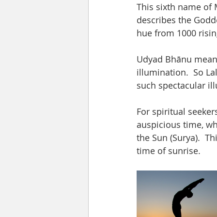
This sixth name of 
describes the Goddes
hue from 1000 rising
Udyad Bhānu means t
illumination.  So La
such spectacular illu
For spiritual seeker
auspicious time, whi
the Sun (Surya).  T
time of sunrise.