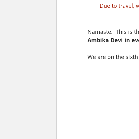
Due to travel, 
Namaste.  This is t
Ambika Devi in ev
We are on the sixt