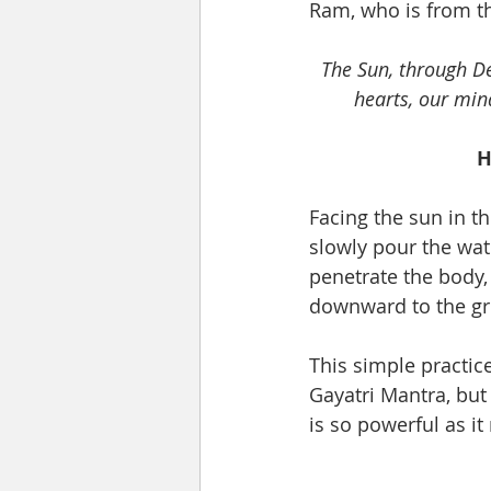
Ram, who is from th
The Sun, through Dev
hearts, our min
H
Facing the sun in t
slowly pour the wate
penetrate the body, 
downward to the gr
This simple practic
Gayatri Mantra, but
is so powerful as i