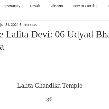
r Community
Diwali
Lakshmi
How to Worship
Jul 31, 2021
3 min read
nspiration
Prayers
Gems of Wisdom
Ganesha
e Lalita Devi: 06 Udyad Bh
ā
a
Kali
Gratitude
Thanksgiving
Santoshi Maa
lign with the Divine
Sri Lalita Devi
Surya Deva (Sun)
ars
Lalita Chandika Temple
ૐ 