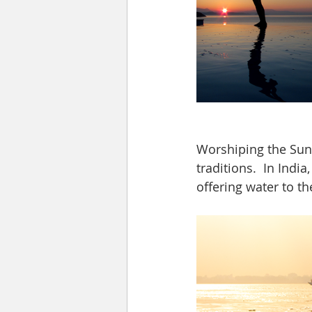
Worshiping the Sun 
traditions.  In Ind
offering water to th