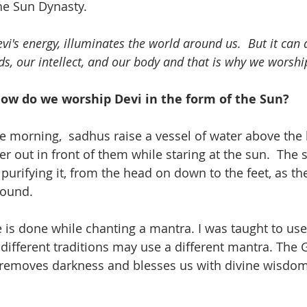
e Sun Dynasty.  
i's energy, illuminates the world around us.  But it can a
ds, our intellect, and our body and that is why we worship
ow do we worship Devi in the form of the Sun?
he morning,  sadhus raise a vessel of water above the
r out in front of them while staring at the sun.  The 
purifying it, from the head on down to the feet, as th
ound. 
e is done while chanting a mantra. I was taught to use
 different traditions may use a different mantra. The 
t removes darkness and blesses us with divine wisdom.