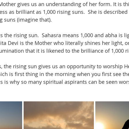
Mother gives us an understanding of her form. It is t
s as brilliant as 1,000 rising suns.  She is described
 suns (imagine that).  
he rising sun.  Sahasra means 1,000 and abha is lig
lita Devi is the Mother who literally shines her light, o
mination that it is likened to the brilliance of 1,000 r
s, the rising sun gives us an opportunity to worship He
ch is first thing in the morning when you first see th
his is why so many spiritual aspirants can be seen wor