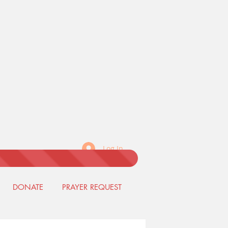
Log In
DONATE
PRAYER REQUEST