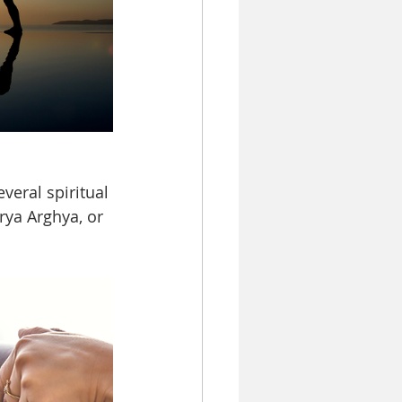
eral spiritual 
rya Arghya, or 