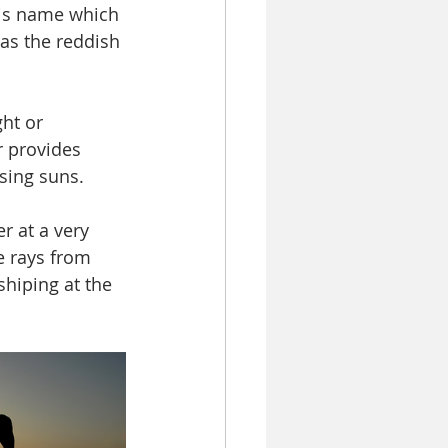
his name which 
 as the reddish 
ht or 
r provides 
ising suns. 
r at a very 
e rays from 
shiping at the 