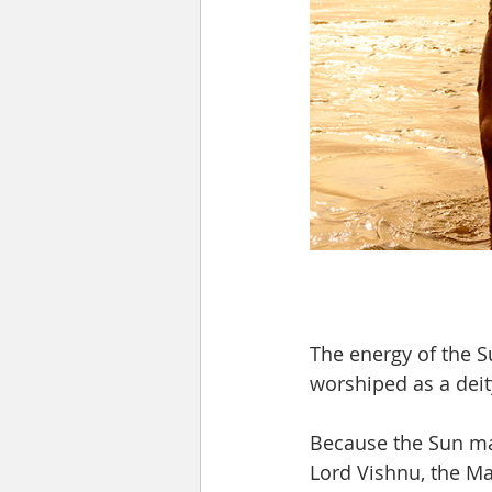
The energy of the S
worshiped as a deit
Because the Sun main
Lord Vishnu, the Ma