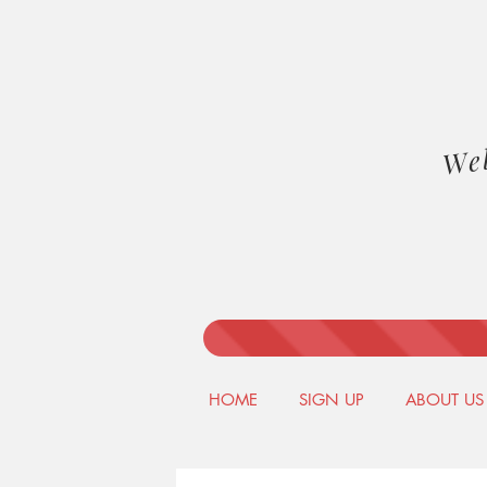
We
HOME
SIGN UP
ABOUT US