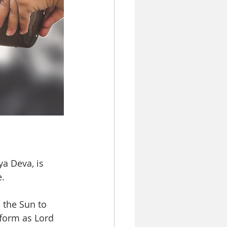
a Deva, is 
. 
 the Sun to 
 form as Lord 