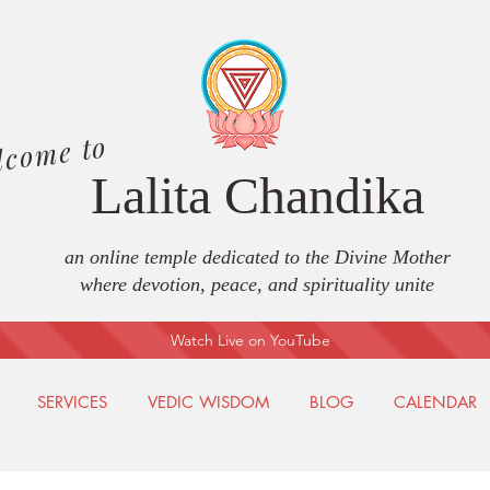
lcome to
Lalita Chandika
an online temple dedicated to the Divine Mother
where devotion, peace, and spirituality unite
Watch Live on YouTube
SERVICES
VEDIC WISDOM
BLOG
CALENDAR