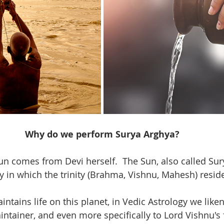
Why do we perform Surya Arghya?
un comes from Devi herself.  The Sun, also called Sury
y in which the trinity (Brahma, Vishnu, Mahesh) reside
tains life on this planet, in Vedic Astrology we liken
intainer, and even more specifically to Lord Vishnu's