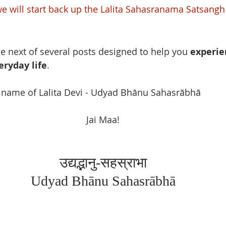
we will start back up the Lalita Sahasranama Satsangh
he next of several posts designed to help you 
experie
eryday life
. 
h name of Lalita Devi - Udyad Bhānu Sahasrābhā
Jai Maa!
उद्यद्भानु-सहस्राभा
Udyad Bhānu Sahasrābhā