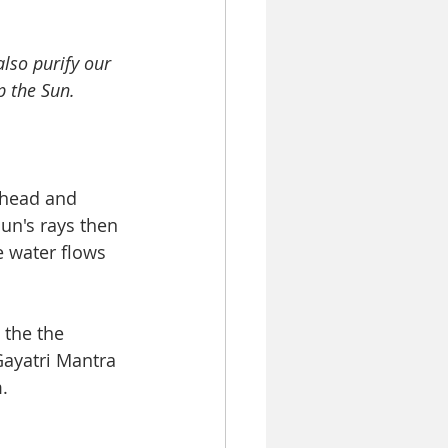
lso purify our 
 the Sun.  
 head and 
sun's rays then 
e water flows 
 the the 
Gayatri Mantra 
   