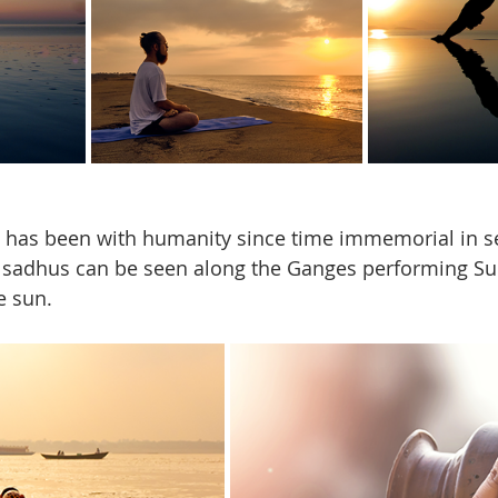
has been with humanity since time immemorial in sev
ia, sadhus can be seen along the Ganges performing Su
e sun. 