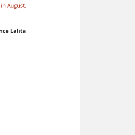
 in August.
nce Lalita 