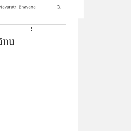
Navaratri Bhavana
Shiva
ānu
love
Christmas
Navaratri